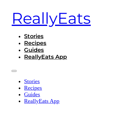
ReallyEats
Stories
Recipes
Guides
ReallyEats App
Stories
Recipes
Guides
ReallyEats App