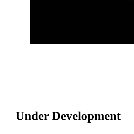
Under Development