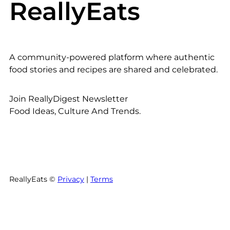
ReallyEats
A community-powered platform where authentic
food stories and recipes are shared and celebrated.
Join ReallyDigest Newsletter
Food Ideas, Culture And Trends.
ReallyEats ©
Privacy
|
Terms