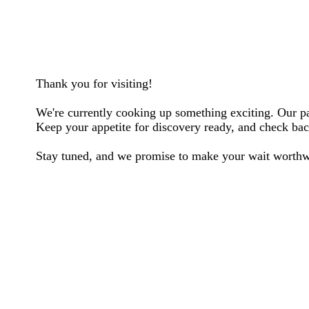
Thank you for visiting!
We're currently cooking up something exciting. Our pag
Keep your appetite for discovery ready, and check back
Stay tuned, and we promise to make your wait worthw