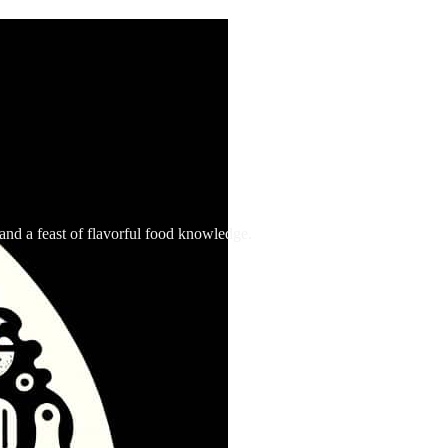
, and a feast of flavorful food knowledge.