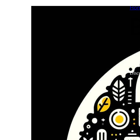
Ho
Disco