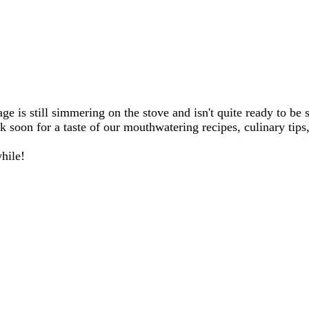
e is still simmering on the stove and isn't quite ready to be 
 soon for a taste of our mouthwatering recipes, culinary tips,
hile!