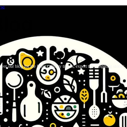
me
Blog
ver our blog for the latest culinary trends, expert tips, inspiring stories