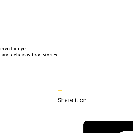
served up yet.
 and delicious food stories.
Share it on