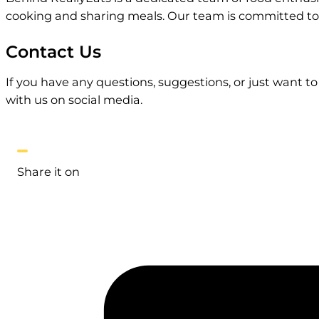
cooking and sharing meals. Our team is committed to p
Contact Us
If you have any questions, suggestions, or just want t
with us on social media.
Share it on