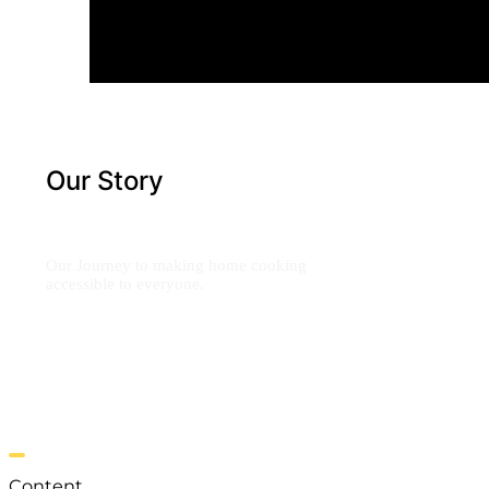
Our Story
Our Journey to making home cooking
accessible to everyone.
Content