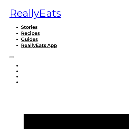
ReallyEats
Stories
Recipes
Guides
ReallyEats App
STORIES
RECIPES
GUIDES
REALLYEATS APP