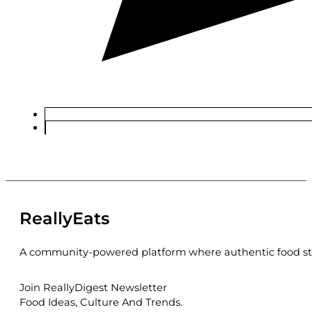
ReallyEats
A community-powered platform where authentic food sto
Join ReallyDigest Newsletter
Food Ideas, Culture And Trends.