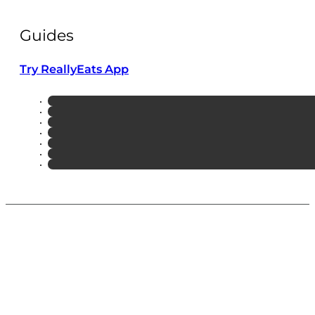
Guides
Try ReallyEats App