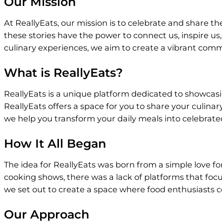
Our Mission
At ReallyEats, our mission is to celebrate and share t
these stories have the power to connect us, inspire us
culinary experiences, we aim to create a vibrant commu
What is ReallyEats?
ReallyEats is a unique platform dedicated to showcasi
ReallyEats offers a space for you to share your culinar
we help you transform your daily meals into celebrated
How It All Began
The idea for ReallyEats was born from a simple love fo
cooking shows, there was a lack of platforms that focu
we set out to create a space where food enthusiasts c
Our Approach