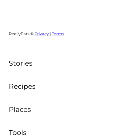
ReallyEats ©
Privacy
|
Terms
Stories
Recipes
Places
Tools