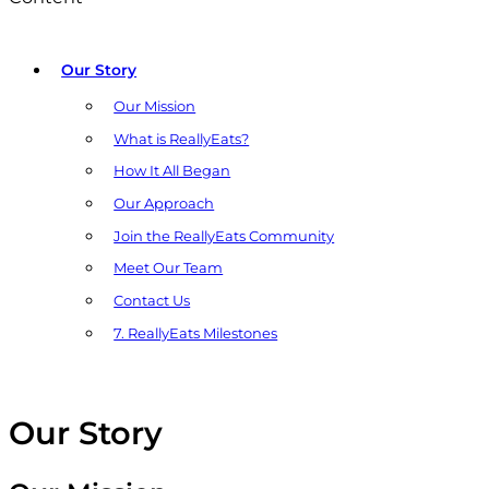
Our Story
Our Mission
What is ReallyEats?
How It All Began
Our Approach
Join the ReallyEats Community
Meet Our Team
Contact Us
7. ReallyEats Milestones
Our Story