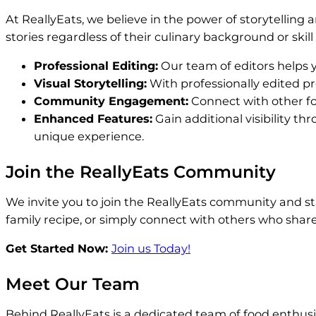
At ReallyEats, we believe in the power of storytelling
stories regardless of their culinary background or skil
Professional Editing:
Our team of editors helps y
Visual Storytelling:
With professionally edited pro
Community Engagement:
Connect with other foo
Enhanced Features:
Gain additional visibility t
unique experience.
Join the ReallyEats Community
We invite you to join the ReallyEats community and st
family recipe, or simply connect with others who share 
Get Started Now:
Join us Today!
Meet Our Team
Behind ReallyEats is a dedicated team of food enthusia