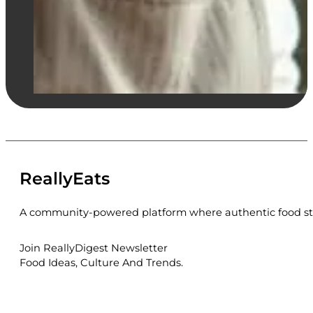
ReallyEats
A community-powered platform where authentic food sto
Join ReallyDigest Newsletter
Food Ideas, Culture And Trends.