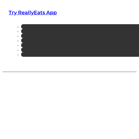
Try ReallyEats App