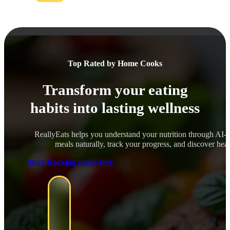
Top Rated by Home Cooks
Transform your eating
habits into lasting wellness
ReallyEats helps you understand your nutrition through AI-
meals naturally, track your progress, and discover healt
Start tracking meals free