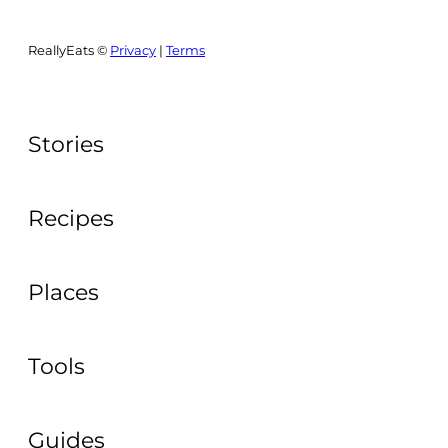
ReallyEats ©
Privacy
|
Terms
Stories
Recipes
Places
Tools
Guides