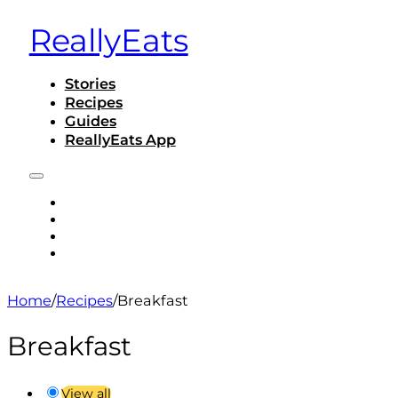
ReallyEats
Stories
Recipes
Guides
ReallyEats App
STORIES
RECIPES
GUIDES
REALLYEATS APP
Home
/
Recipes
/
Breakfast
Breakfast
View all