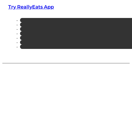
Try ReallyEats App