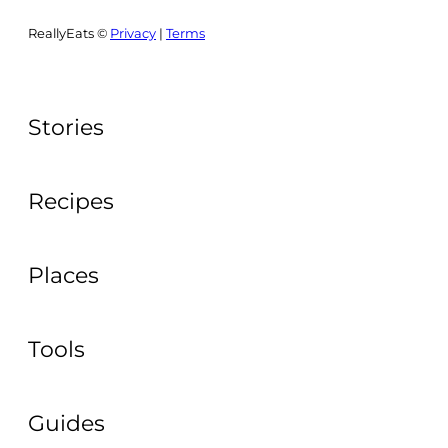
ReallyEats ©
Privacy
|
Terms
Stories
Recipes
Places
Tools
Guides