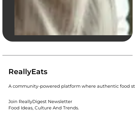
ReallyEats
A community-powered platform where authentic food sto
Join ReallyDigest Newsletter
Food Ideas, Culture And Trends.