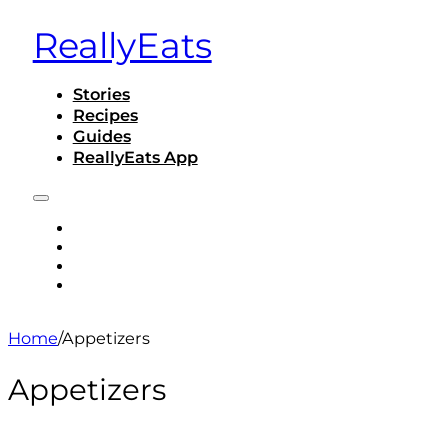
ReallyEats
Stories
Recipes
Guides
ReallyEats App
STORIES
RECIPES
GUIDES
REALLYEATS APP
Home
/
Appetizers
Appetizers