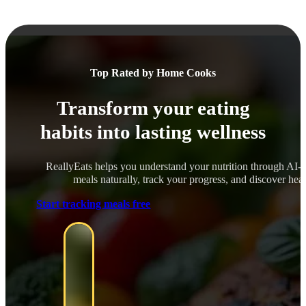
Top Rated by Home Cooks
Transform your eating
habits into lasting wellness
ReallyEats helps you understand your nutrition through AI-
meals naturally, track your progress, and discover healt
Start tracking meals free