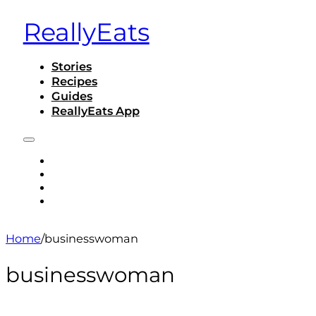
ReallyEats
Stories
Recipes
Guides
ReallyEats App
STORIES
RECIPES
GUIDES
REALLYEATS APP
Home
/
businesswoman
businesswoman