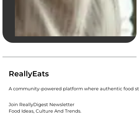
ReallyEats
A community-powered platform where authentic food sto
Join ReallyDigest Newsletter
Food Ideas, Culture And Trends.