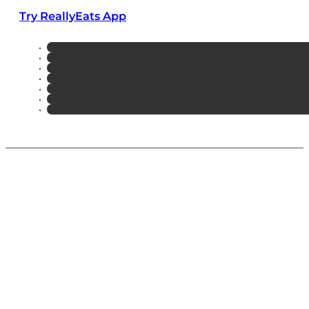
Try ReallyEats App