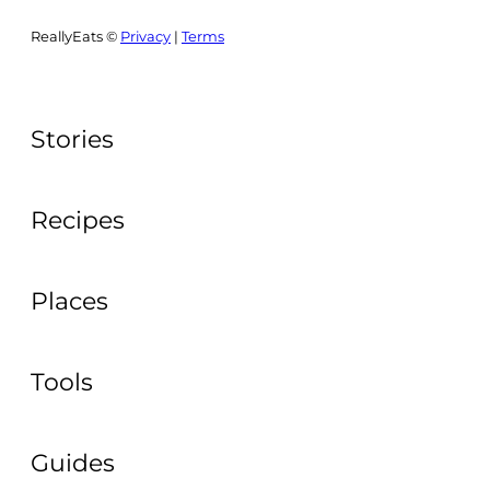
ReallyEats ©
Privacy
|
Terms
Stories
Recipes
Places
Tools
Guides