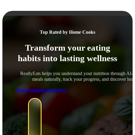
Top Rated by Home Cooks
Transform your eating
habits into lasting wellness
ReallyEats helps you understand your nutrition through AI-
meals naturally, track your progress, and discover healt
Start tracking meals free