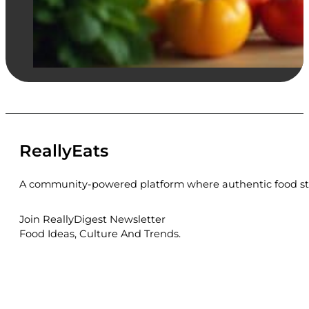
ReallyEats
A community-powered platform where authentic food sto
Join ReallyDigest Newsletter
Food Ideas, Culture And Trends.