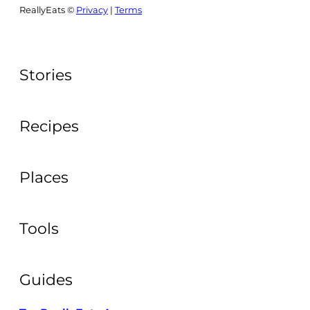
ReallyEats ©
Privacy
|
Terms
Stories
Recipes
Places
Tools
Guides