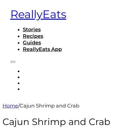
ReallyEats
Stories
Recipes
Guides
ReallyEats App
STORIES
RECIPES
GUIDES
REALLYEATS APP
Home
/
Cajun Shrimp and Crab
Cajun Shrimp and Crab