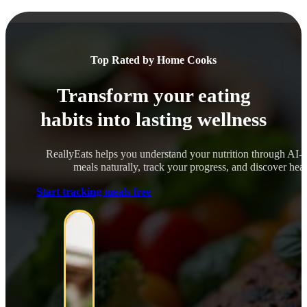
Top Rated by Home Cooks
Transform your eating
habits into lasting wellness
ReallyEats helps you understand your nutrition through AI-
meals naturally, track your progress, and discover healt
Start tracking meals free