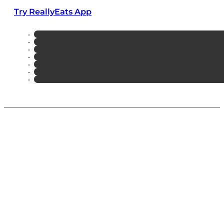
Try ReallyEats App