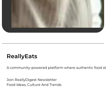
ReallyEats
A community-powered platform where authentic food sto
Join ReallyDigest Newsletter
Food Ideas, Culture And Trends.