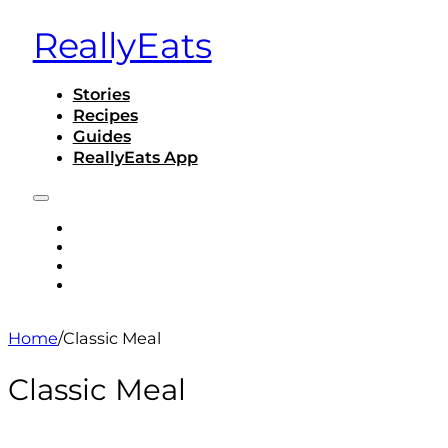
ReallyEats
Stories
Recipes
Guides
ReallyEats App
STORIES
RECIPES
GUIDES
REALLYEATS APP
Home
/
Classic Meal
Classic Meal