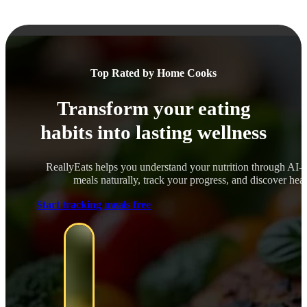
Top Rated by Home Cooks
Transform your eating
habits into lasting wellness
ReallyEats helps you understand your nutrition through AI-
meals naturally, track your progress, and discover healt
Start tracking meals free