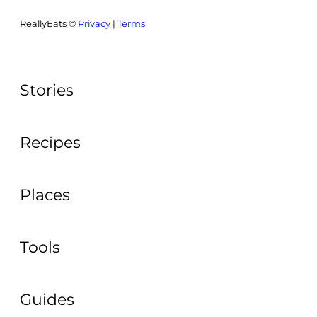
ReallyEats ©
Privacy
|
Terms
Stories
Recipes
Places
Tools
Guides