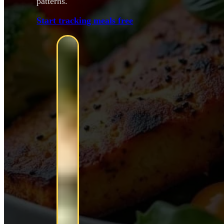
patterns.
Start tracking meals free