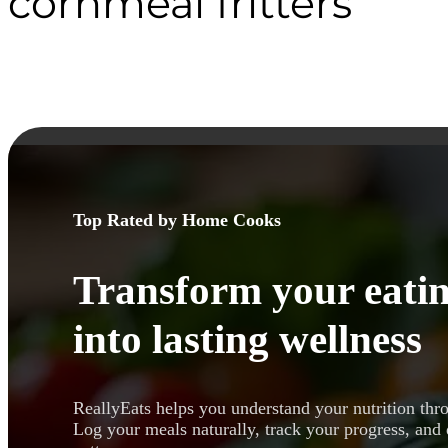
cornmeal fritters
Top Rated by Home Cooks
Transform your eatin
into lasting wellness
ReallyEats helps you understand your nutrition thr
Log your meals naturally, track your progress, and 