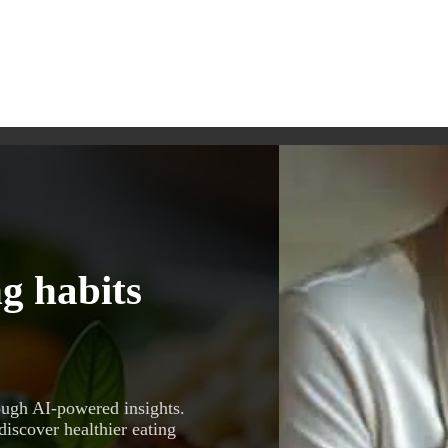
g habits
ough AI-powered insights.
discover healthier eating