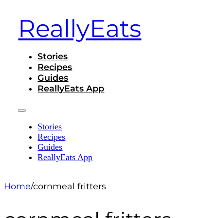
ReallyEats
Stories
Recipes
Guides
ReallyEats App
Stories
Recipes
Guides
ReallyEats App
Home
/
cornmeal fritters