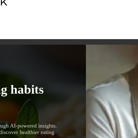
nk
g habits
ough AI-powered insights.
discover healthier eating