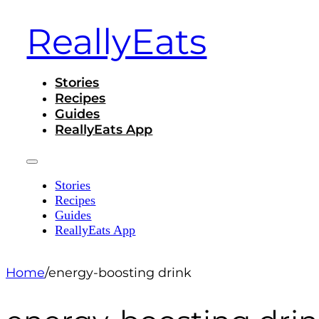
ReallyEats
Stories
Recipes
Guides
ReallyEats App
Stories
Recipes
Guides
ReallyEats App
Home
/
energy-boosting drink