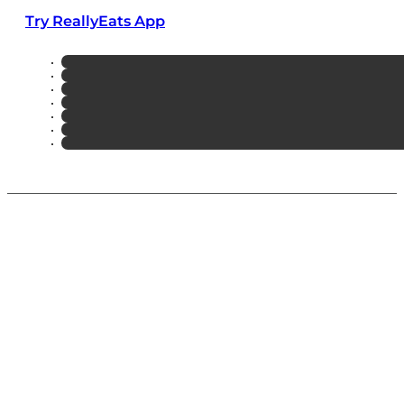
Try ReallyEats App