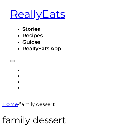
ReallyEats
Stories
Recipes
Guides
ReallyEats App
STORIES
RECIPES
GUIDES
REALLYEATS APP
Home
/
family dessert
family dessert