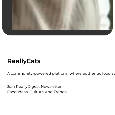
ReallyEats
A community-powered platform where authentic food sto
Join ReallyDigest Newsletter
Food Ideas, Culture And Trends.