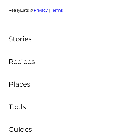
ReallyEats ©
Privacy
|
Terms
Stories
Recipes
Places
Tools
Guides