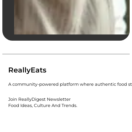
ReallyEats
A community-powered platform where authentic food sto
Join ReallyDigest Newsletter
Food Ideas, Culture And Trends.