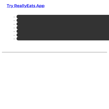
Try ReallyEats App