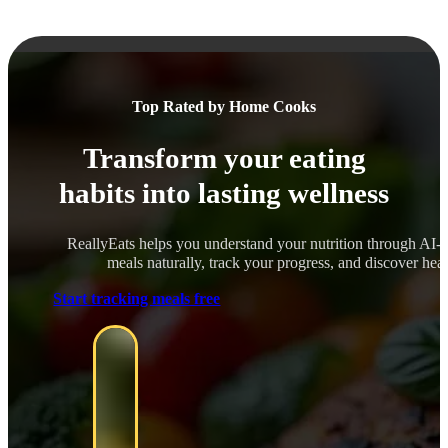
Top Rated by Home Cooks
Transform your eating
habits into lasting wellness
ReallyEats helps you understand your nutrition through AI-
meals naturally, track your progress, and discover healt
Start tracking meals free