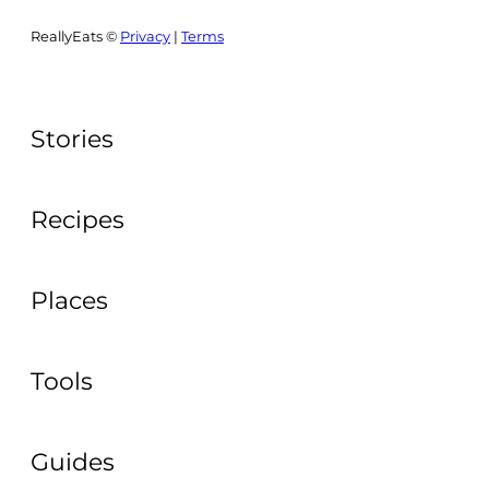
ReallyEats ©
Privacy
|
Terms
Stories
Recipes
Places
Tools
Guides