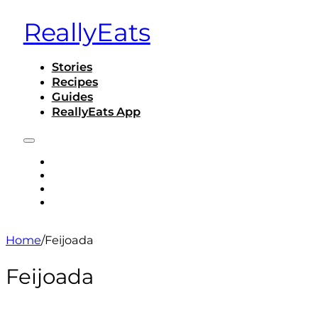
ReallyEats
Stories
Recipes
Guides
ReallyEats App
STORIES
RECIPES
GUIDES
REALLYEATS APP
Home
/
Feijoada
Feijoada