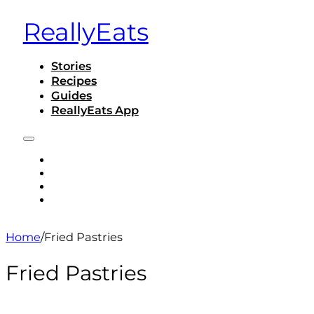
ReallyEats
Stories
Recipes
Guides
ReallyEats App
STORIES
RECIPES
GUIDES
REALLYEATS APP
Home
/
Fried Pastries
Fried Pastries