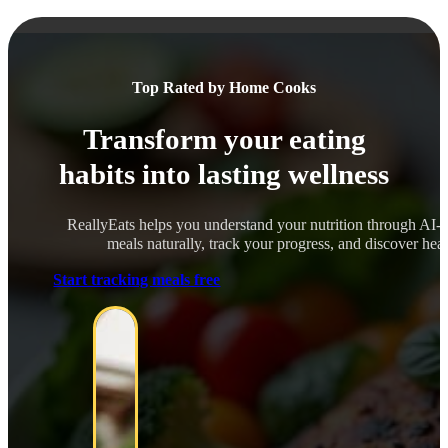
Top Rated by Home Cooks
Transform your eating
habits into lasting wellness
ReallyEats helps you understand your nutrition through AI-
meals naturally, track your progress, and discover healt
Start tracking meals free