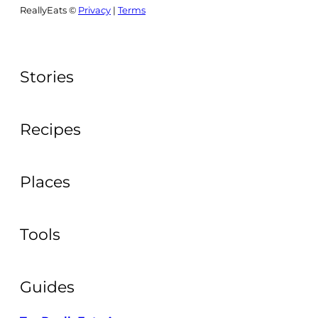
ReallyEats ©
Privacy
|
Terms
Stories
Recipes
Places
Tools
Guides