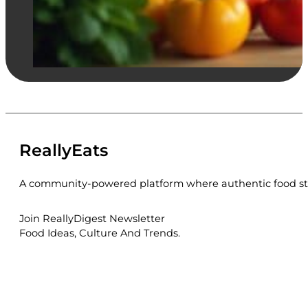
ReallyEats
A community-powered platform where authentic food sto
Join ReallyDigest Newsletter
Food Ideas, Culture And Trends.