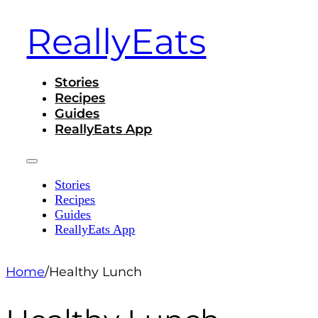
ReallyEats
Stories
Recipes
Guides
ReallyEats App
Stories
Recipes
Guides
ReallyEats App
Home
/
Healthy Lunch