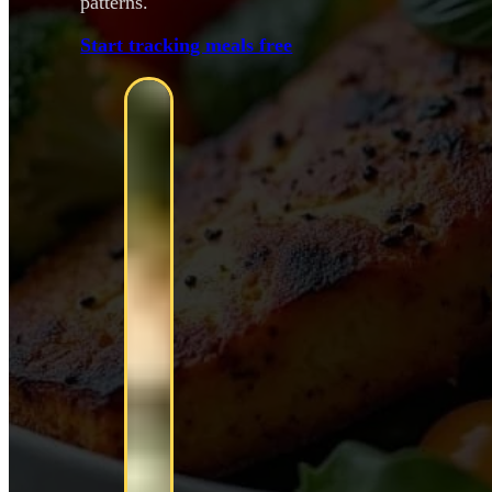
patterns.
Start tracking meals free