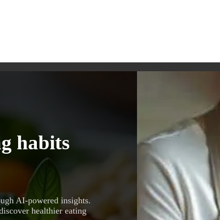
g habits
ough AI-powered insights.
discover healthier eating