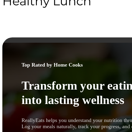
Healthy Lunch
Top Rated by Home Cooks
Transform your eatin
into lasting wellness
ReallyEats helps you understand your nutrition thr
Log your meals naturally, track your progress, and 