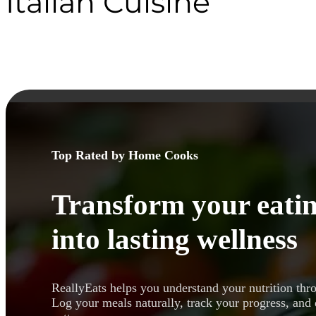
Italian Cuisine
Top Rated by Home Cooks
Transform your eatin
into lasting wellness
ReallyEats helps you understand your nutrition thr
Log your meals naturally, track your progress, and 