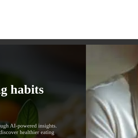
g habits
ough AI-powered insights.
discover healthier eating