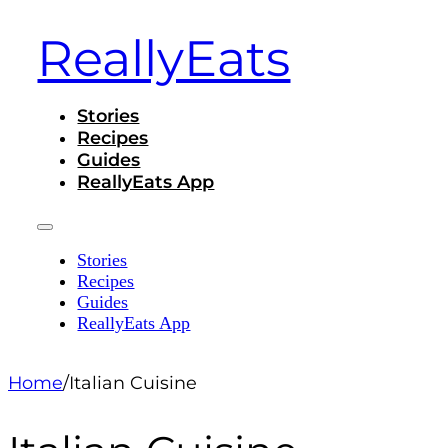
ReallyEats
Stories
Recipes
Guides
ReallyEats App
Stories
Recipes
Guides
ReallyEats App
Home
/
Italian Cuisine