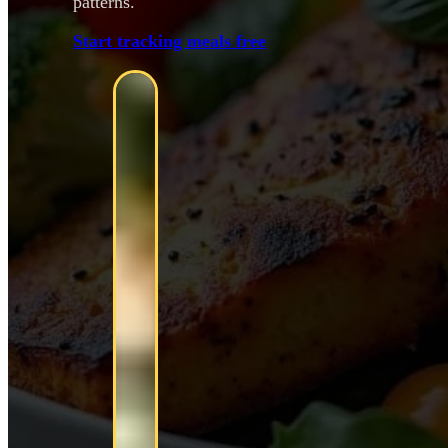
patterns.
Start tracking meals free