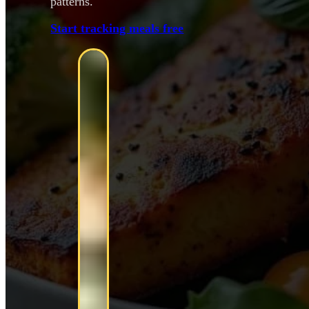
patterns.
Start tracking meals free