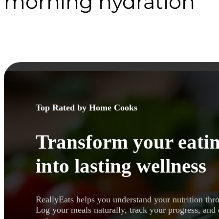
morning hydration
Top Rated by Home Cooks
Transform your eatin
into lasting wellness
ReallyEats helps you understand your nutrition thr
Log your meals naturally, track your progress, and 