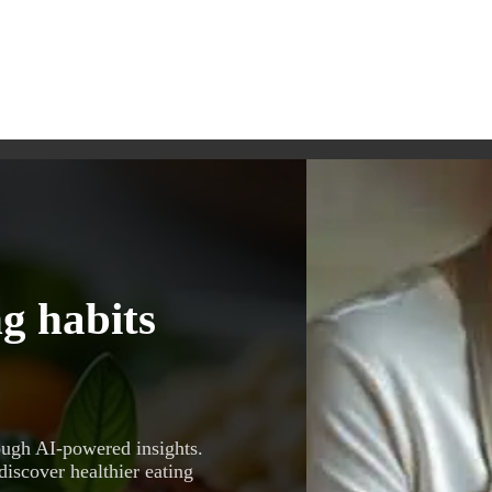
g habits
ough AI-powered insights.
discover healthier eating