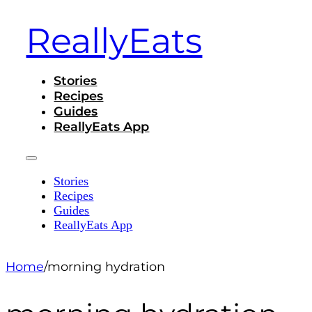
ReallyEats
Stories
Recipes
Guides
ReallyEats App
Stories
Recipes
Guides
ReallyEats App
Home
/
morning hydration