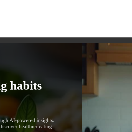
g habits
ough AI-powered insights.
discover healthier eating