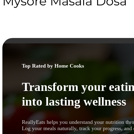
Mysore Masala Dosa
Top Rated by Home Cooks
Transform your eatin
into lasting wellness
ReallyEats helps you understand your nutrition thr
Log your meals naturally, track your progress, and 