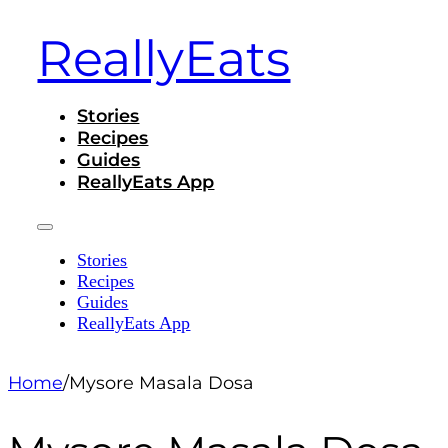
ReallyEats
Stories
Recipes
Guides
ReallyEats App
Stories
Recipes
Guides
ReallyEats App
Home
/
Mysore Masala Dosa