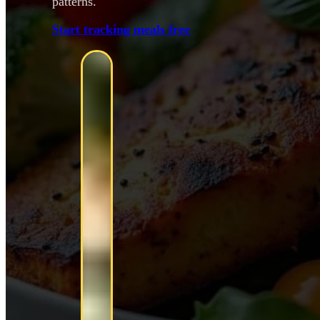
patterns.
Start tracking meals free