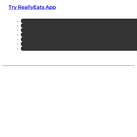
Try ReallyEats App