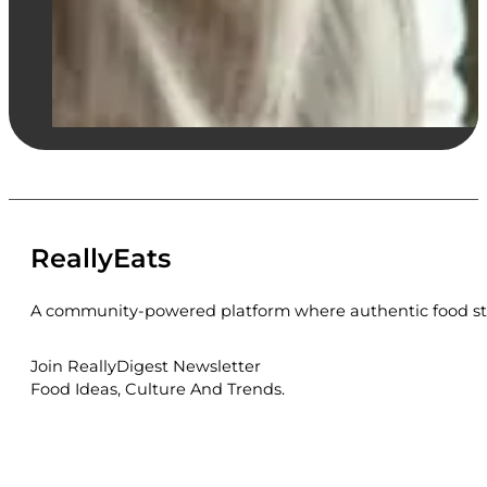
ReallyEats
A community-powered platform where authentic food sto
Join ReallyDigest Newsletter
Food Ideas, Culture And Trends.