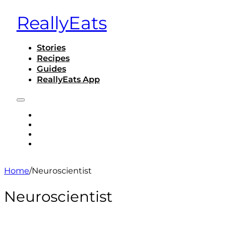
ReallyEats
Stories
Recipes
Guides
ReallyEats App
STORIES
RECIPES
GUIDES
REALLYEATS APP
Home
/
Neuroscientist
Neuroscientist