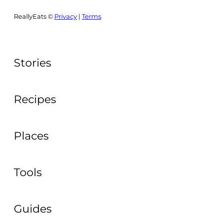
ReallyEats ©
Privacy
|
Terms
Stories
Recipes
Places
Tools
Guides