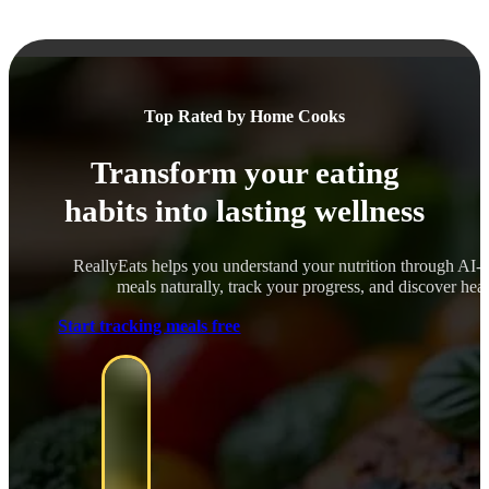
Top Rated by Home Cooks
Transform your eating
habits into lasting wellness
ReallyEats helps you understand your nutrition through AI-
meals naturally, track your progress, and discover healt
Start tracking meals free