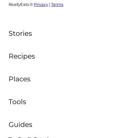
ReallyEats ©
Privacy
|
Terms
Stories
Recipes
Places
Tools
Guides