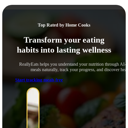
Top Rated by Home Cooks
Transform your eating
habits into lasting wellness
ReallyEats helps you understand your nutrition through AI-
meals naturally, track your progress, and discover healt
Start tracking meals free