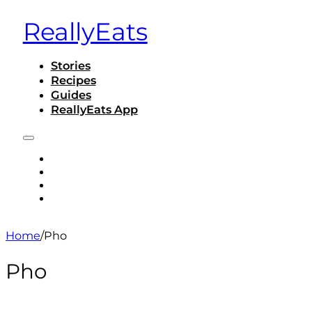
ReallyEats
Stories
Recipes
Guides
ReallyEats App
STORIES
RECIPES
GUIDES
REALLYEATS APP
Home
/
Pho
Pho