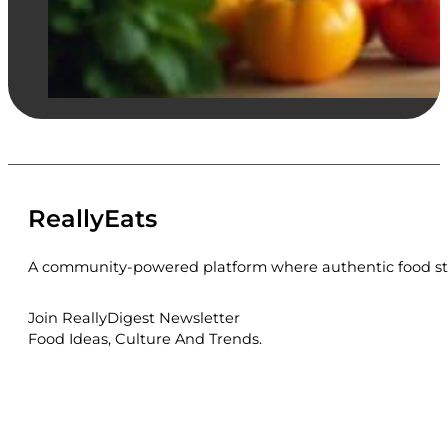
ReallyEats
A community-powered platform where authentic food sto
Join ReallyDigest Newsletter
Food Ideas, Culture And Trends.