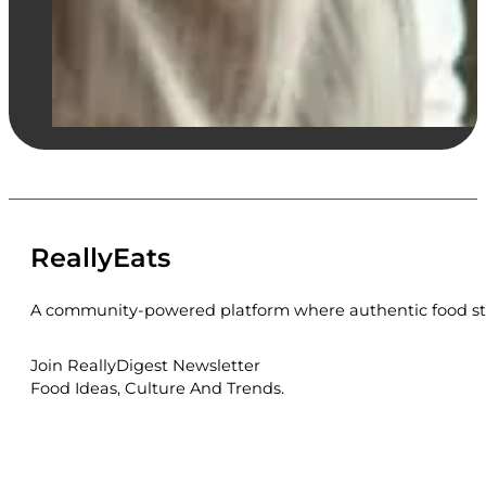
ReallyEats
A community-powered platform where authentic food sto
Join ReallyDigest Newsletter
Food Ideas, Culture And Trends.