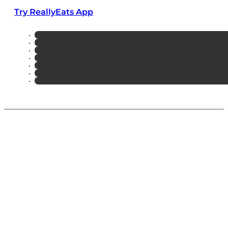
Try ReallyEats App