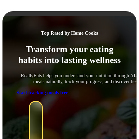
Top Rated by Home Cooks
Transform your eating
habits into lasting wellness
ReallyEats helps you understand your nutrition through AI-
meals naturally, track your progress, and discover healt
Start tracking meals free