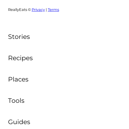
ReallyEats ©
Privacy
|
Terms
Stories
Recipes
Places
Tools
Guides