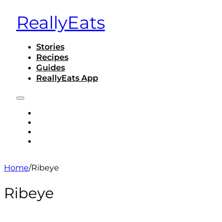
ReallyEats
Stories
Recipes
Guides
ReallyEats App
STORIES
RECIPES
GUIDES
REALLYEATS APP
Home
/
Ribeye
Ribeye