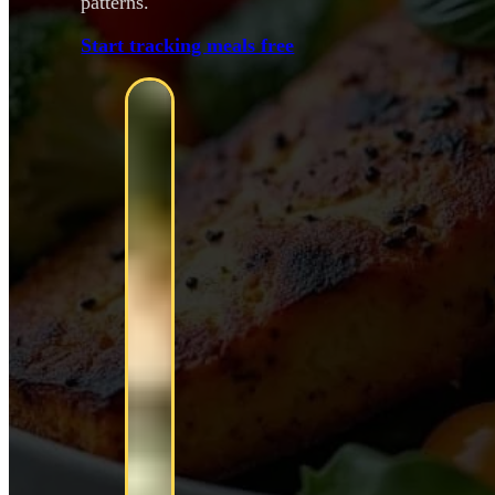
patterns.
Start tracking meals free