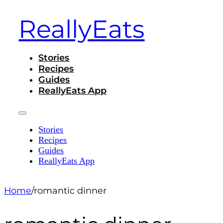
ReallyEats
Stories
Recipes
Guides
ReallyEats App
Stories
Recipes
Guides
ReallyEats App
Home
/
romantic dinner