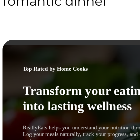
romantic dinner
Top Rated by Home Cooks
Transform your eatin
into lasting wellness
ReallyEats helps you understand your nutrition thr
Log your meals naturally, track your progress, and 