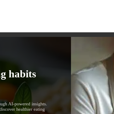
g habits
ough AI-powered insights.
discover healthier eating