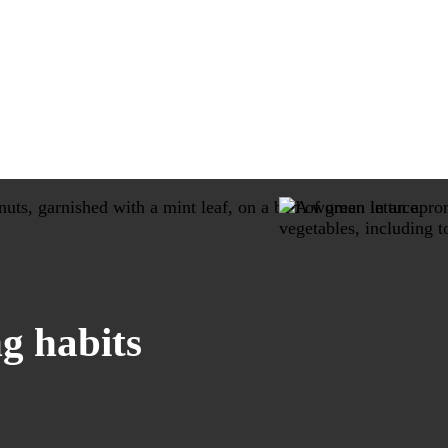
g habits