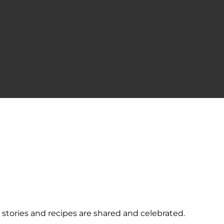
ories and recipes are shared and celebrated.