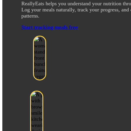
ReallyEats helps you understand your nutrition thr
Log your meals naturally, track your progress, and 
patterns.
Start tracking meals free