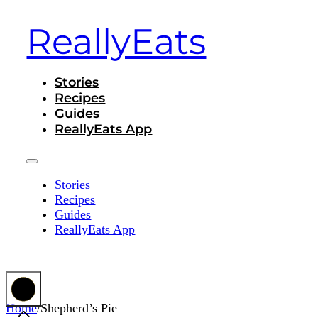
ReallyEats
Stories
Recipes
Guides
ReallyEats App
Stories
Recipes
Guides
ReallyEats App
Home
/
Shepherd’s Pie