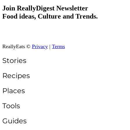
Join ReallyDigest Newsletter
Food ideas, Culture and Trends.
ReallyEats ©
Privacy
|
Terms
Stories
Recipes
Places
Tools
Guides