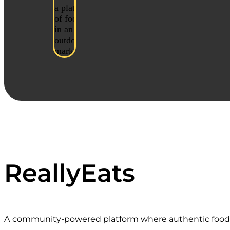
ReallyEats
A community-powered platform where authentic food st