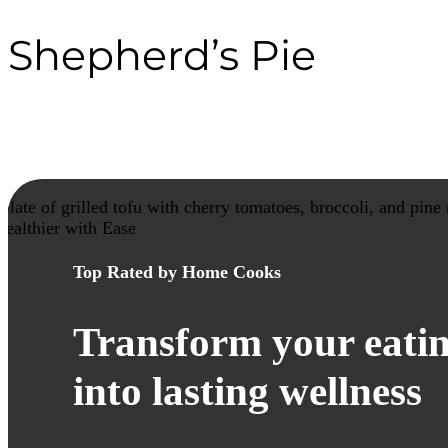
Shepherd’s Pie
healthier with Ease
Top Rated by Home Cooks
Transform your eatin
into lasting wellness