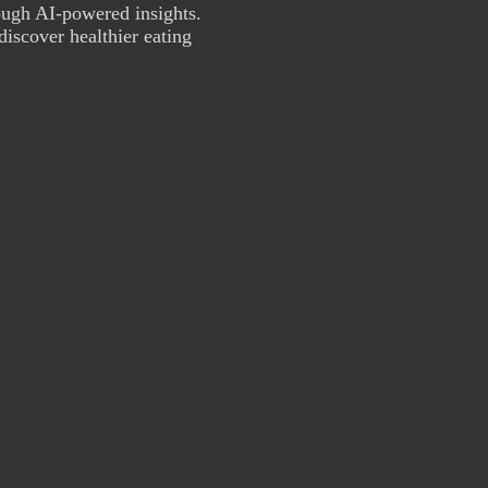
ough AI-powered insights.
discover healthier eating