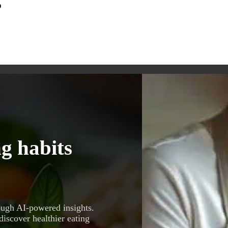
s
g habits
ough AI-powered insights.
discover healthier eating