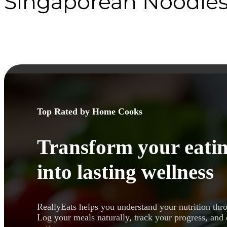
Singaporean Noodle
Top Rated by Home Cooks
Transform your eatin
into lasting wellness
ReallyEats helps you understand your nutrition thr
Log your meals naturally, track your progress, and 