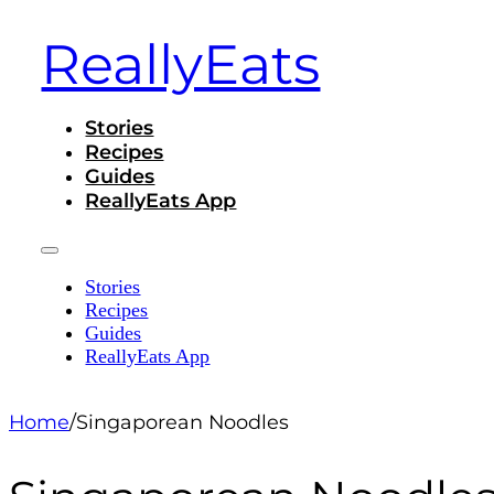
ReallyEats
Stories
Recipes
Guides
ReallyEats App
Stories
Recipes
Guides
ReallyEats App
Home
/
Singaporean Noodles