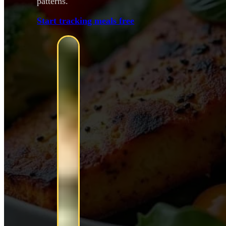
patterns.
Start tracking meals free