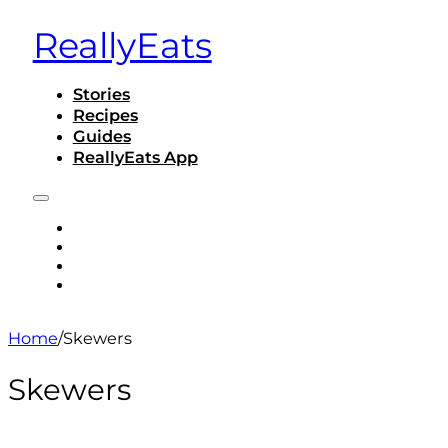
ReallyEats
Stories
Recipes
Guides
ReallyEats App
STORIES
RECIPES
GUIDES
REALLYEATS APP
Home
/
Skewers
Skewers