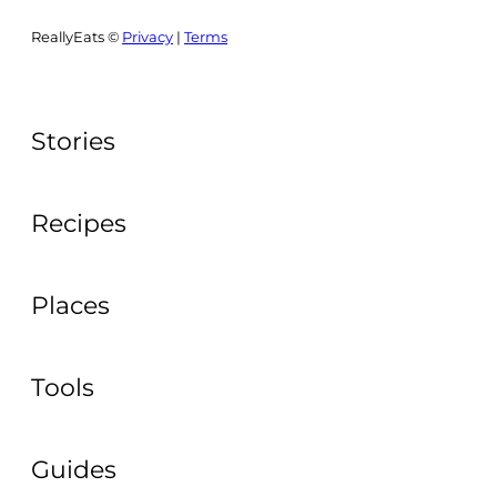
ReallyEats ©
Privacy
|
Terms
Stories
Recipes
Places
Tools
Guides