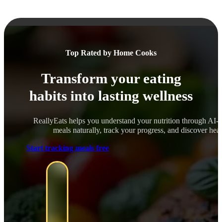
Top Rated by Home Cooks
Transform your eating
habits into lasting wellness
ReallyEats helps you understand your nutrition through AI-
meals naturally, track your progress, and discover healt
Start tracking meals free