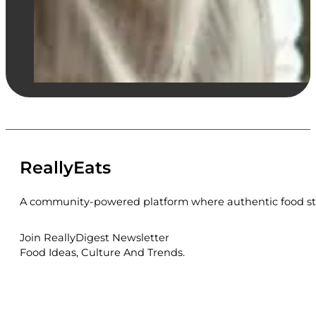
ReallyEats
A community-powered platform where authentic food sto
Join ReallyDigest Newsletter
Food Ideas, Culture And Trends.