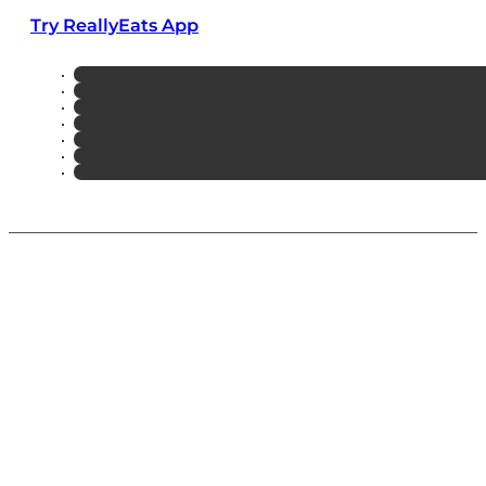
Try ReallyEats App