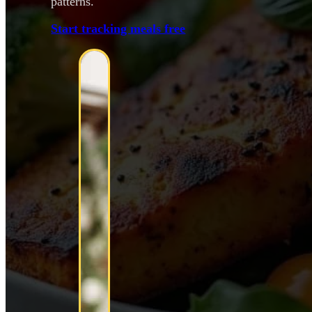
patterns.
Start tracking meals free