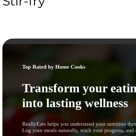
Stir-fry
Top Rated by Home Cooks
Transform your eatin
into lasting wellness
ReallyEats helps you understand your nutrition thr
Log your meals naturally, track your progress, and 