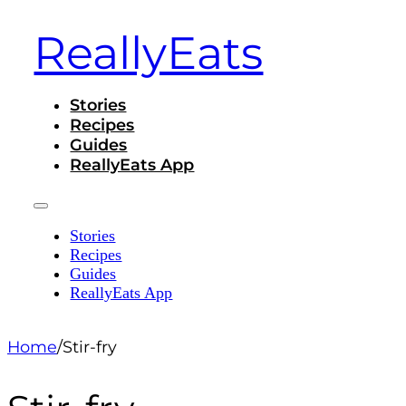
ReallyEats
Stories
Recipes
Guides
ReallyEats App
Stories
Recipes
Guides
ReallyEats App
Home
/
Stir-fry