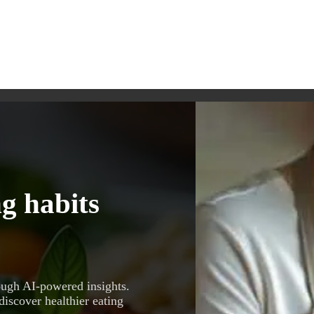
g habits
ough AI-powered insights.
discover healthier eating