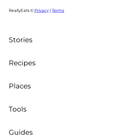
ReallyEats ©
Privacy
|
Terms
Stories
Recipes
Places
Tools
Guides