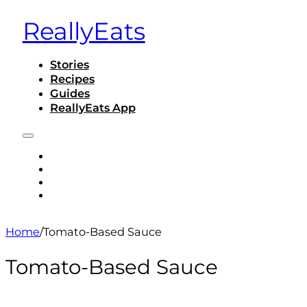
ReallyEats
Stories
Recipes
Guides
ReallyEats App
STORIES
RECIPES
GUIDES
REALLYEATS APP
Home
/
Tomato-Based Sauce
Tomato-Based Sauce