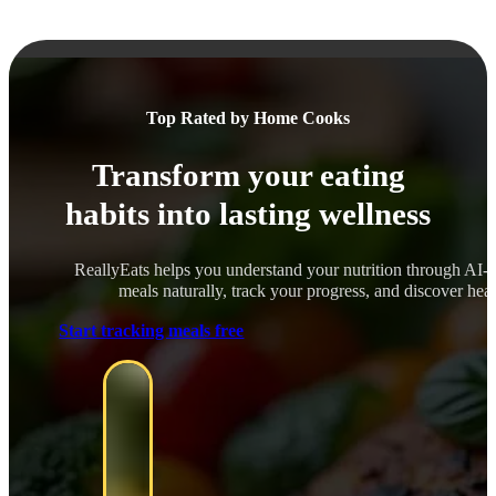
Top Rated by Home Cooks
Transform your eating
habits into lasting wellness
ReallyEats helps you understand your nutrition through AI-
meals naturally, track your progress, and discover healt
Start tracking meals free