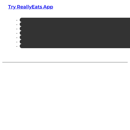
Try ReallyEats App