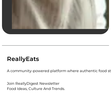
ReallyEats
A community-powered platform where authentic food sto
Join ReallyDigest Newsletter
Food Ideas, Culture And Trends.