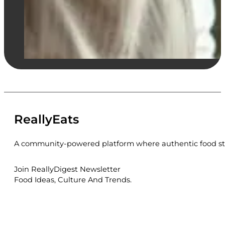
ReallyEats
A community-powered platform where authentic food sto
Join ReallyDigest Newsletter
Food Ideas, Culture And Trends.