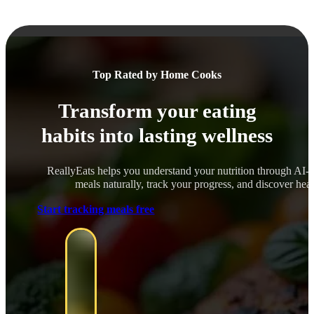
Top Rated by Home Cooks
Transform your eating
habits into lasting wellness
ReallyEats helps you understand your nutrition through AI-
meals naturally, track your progress, and discover healt
Start tracking meals free