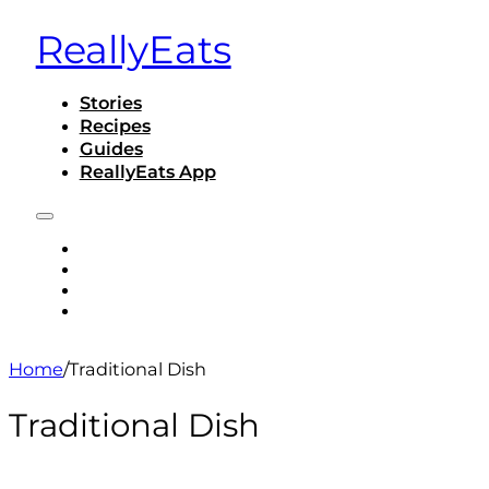
ReallyEats
Stories
Recipes
Guides
ReallyEats App
STORIES
RECIPES
GUIDES
REALLYEATS APP
Home
/
Traditional Dish
Traditional Dish