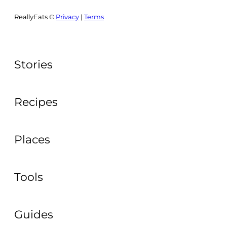
ReallyEats ©
Privacy
|
Terms
Stories
Recipes
Places
Tools
Guides