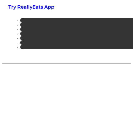
Try ReallyEats App