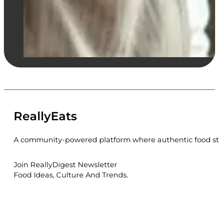
ReallyEats
A community-powered platform where authentic food sto
Join ReallyDigest Newsletter
Food Ideas, Culture And Trends.