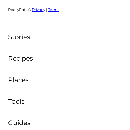
ReallyEats ©
Privacy
|
Terms
Stories
Recipes
Places
Tools
Guides