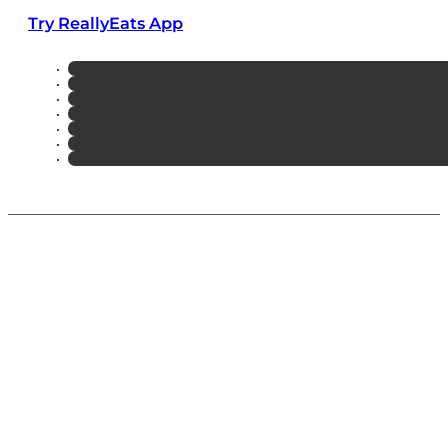
Try ReallyEats App