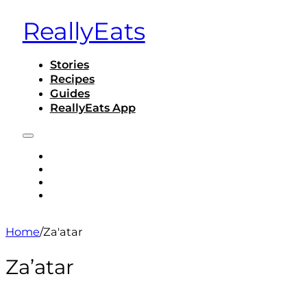
ReallyEats
Stories
Recipes
Guides
ReallyEats App
STORIES
RECIPES
GUIDES
REALLYEATS APP
Home
/
Za'atar
Za’atar