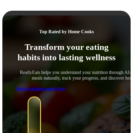
Top Rated by Home Cooks
Transform your eating
habits into lasting wellness
ReallyEats helps you understand your nutrition through AI-
meals naturally, track your progress, and discover healt
Start tracking meals free