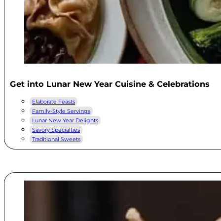
Get into Lunar New Year Cuisine & Celebrations
Elaborate Feasts
Family-Style Servings
Lunar New Year Delights
Savory Specialties
Traditional Sweets