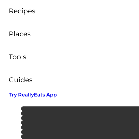
Recipes
Places
Tools
Guides
Try ReallyEats App