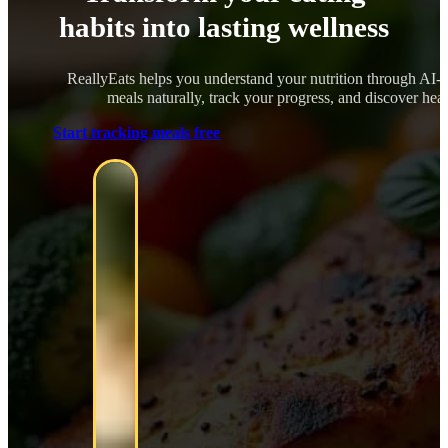
habits into lasting wellness
ReallyEats helps you understand your nutrition through AI-
meals naturally, track your progress, and discover healt
Start tracking meals free