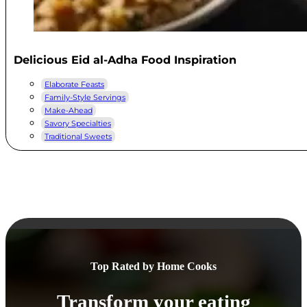
Delicious Eid al-Adha Food Inspiration
Elaborate Feasts
Family-Style Servings
Make-Ahead
Savory Specialties
Traditional Sweets
Top Rated by Home Cooks
Transform your eating