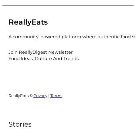
ReallyEats
A community-powered platform where authentic food sto
Join ReallyDigest Newsletter
Food Ideas, Culture And Trends.
ReallyEats ©
Privacy
|
Terms
Stories