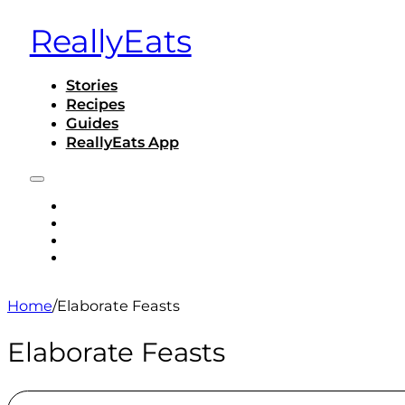
ReallyEats
Stories
Recipes
Guides
ReallyEats App
STORIES
RECIPES
GUIDES
REALLYEATS APP
Home
/
Elaborate Feasts
Elaborate Feasts