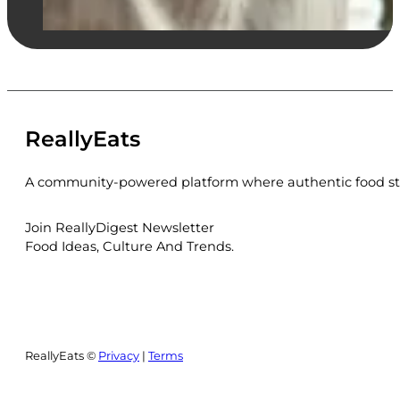
ReallyEats
A community-powered platform where authentic food sto
Join ReallyDigest Newsletter
Food Ideas, Culture And Trends.
ReallyEats ©
Privacy
|
Terms