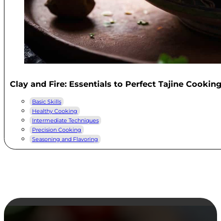
Clay and Fire: Essentials to Perfect Tajine Cookin
Basic Skills
Healthy Cooking
Intermediate Techniques
Precision Cooking
Seasoning and Flavoring