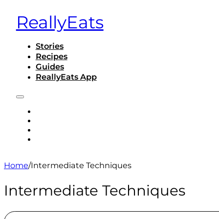
ReallyEats
Stories
Recipes
Guides
ReallyEats App
STORIES
RECIPES
GUIDES
REALLYEATS APP
Home
/
Intermediate Techniques
Intermediate Techniques