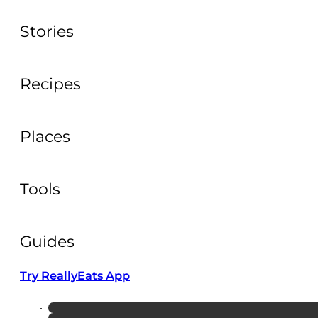
Stories
Recipes
Places
Tools
Guides
Try ReallyEats App