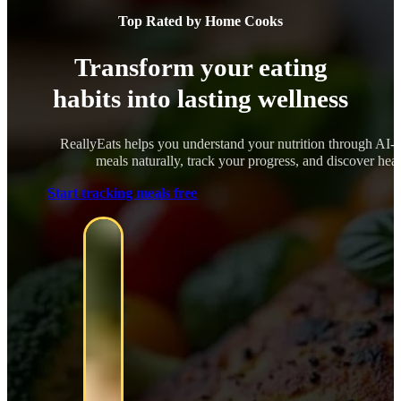
Top Rated by Home Cooks
Transform your eating
habits into lasting wellness
ReallyEats helps you understand your nutrition through AI-
meals naturally, track your progress, and discover healt
Start tracking meals free