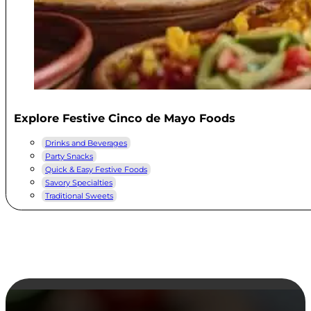
Explore Festive Cinco de Mayo Foods
Drinks and Beverages
Party Snacks
Quick & Easy Festive Foods
Savory Specialties
Traditional Sweets