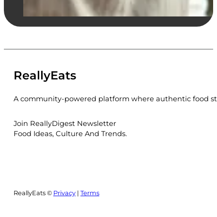
ReallyEats
A community-powered platform where authentic food sto
Join ReallyDigest Newsletter
Food Ideas, Culture And Trends.
ReallyEats ©
Privacy
|
Terms