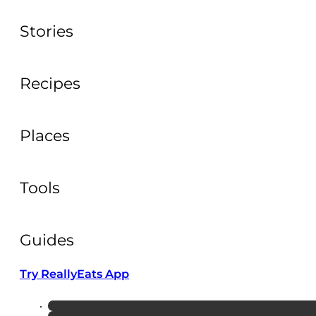
Stories
Recipes
Places
Tools
Guides
Try ReallyEats App