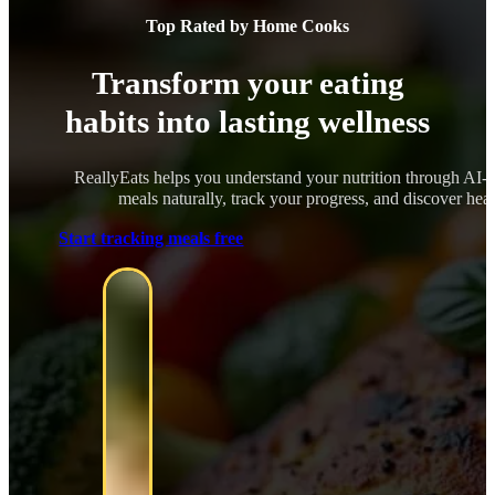
Top Rated by Home Cooks
Transform your eating
habits into lasting wellness
ReallyEats helps you understand your nutrition through AI-
meals naturally, track your progress, and discover healt
Start tracking meals free