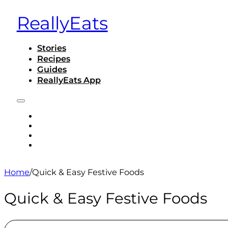
ReallyEats
Stories
Recipes
Guides
ReallyEats App
STORIES
RECIPES
GUIDES
REALLYEATS APP
Home
/
Quick & Easy Festive Foods
Quick & Easy Festive Foods