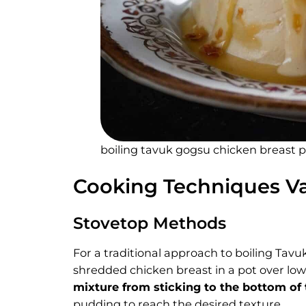
boiling tavuk gogsu chicken breast p
Cooking Techniques Va
Stovetop Methods
For a traditional approach to boiling Tav
shredded chicken breast in a pot over low 
mixture from sticking to the bottom of
pudding to reach the desired texture.