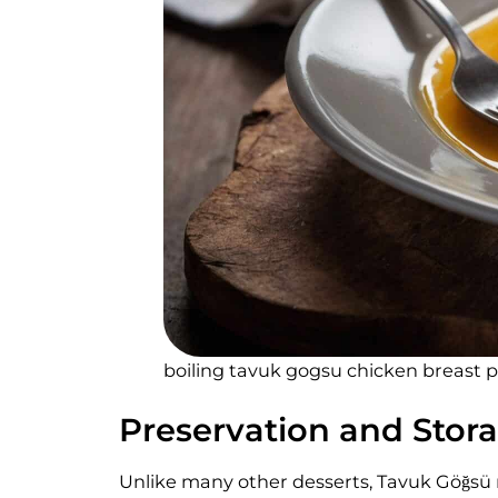
boiling tavuk gogsu chicken breast 
Preservation and Stor
Unlike many other desserts, Tavuk Göğsü r