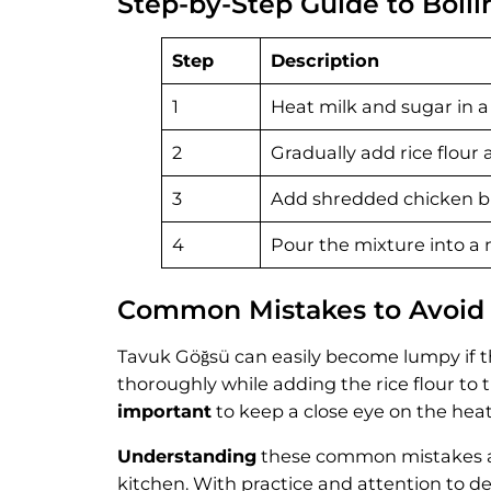
Step-by-Step Guide to Boil
Step
Description
1
Heat milk and sugar in a 
2
Gradually add rice flour 
3
Add shredded chicken bre
4
Pour the mixture into a m
Common Mistakes to Avoid
Tavuk Göğsü can easily become lumpy if the
thoroughly while adding the rice flour to
important
to keep a close eye on the hea
Understanding
these common mistakes and
kitchen. With practice and attention to det