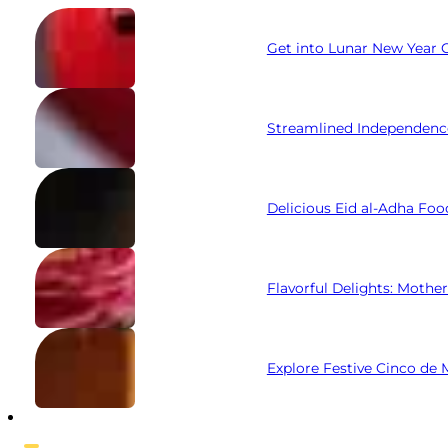
Get into Lunar New Year C
Streamlined Independenc
Delicious Eid al-Adha Foo
Flavorful Delights: Mothe
Explore Festive Cinco de