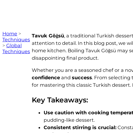
Home
>
Tavuk Göğsü
, a traditional Turkish dess
Techniques
attention to detail. In this blog post, we wi
>
Global
home kitchen. Boiling Tavuk Göğsü may see
Techniques
disappointing final product.
Whether you are a seasoned chef or a novic
confidence
and
success
. From selecting 
for mastering this classic Turkish dessert. 
Key Takeaways:
Use caution with cooking temperat
pudding-like dessert.
Consistent stirring is crucial:
Consta