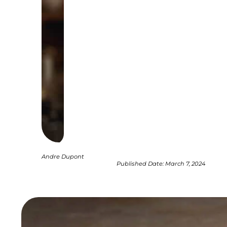
Andre Dupont
Published Date:
March 7, 2024