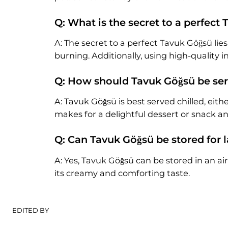
Q: What is the secret to a perfect
A: The secret to a perfect Tavuk Göğsü lie
burning. Additionally, using high-quality 
Q: How should Tavuk Göğsü be se
A: Tavuk Göğsü is best served chilled, ei
makes for a delightful dessert or snack an
Q: Can Tavuk Göğsü be stored for
A: Yes, Tavuk Göğsü can be stored in an air
its creamy and comforting taste.
EDITED BY