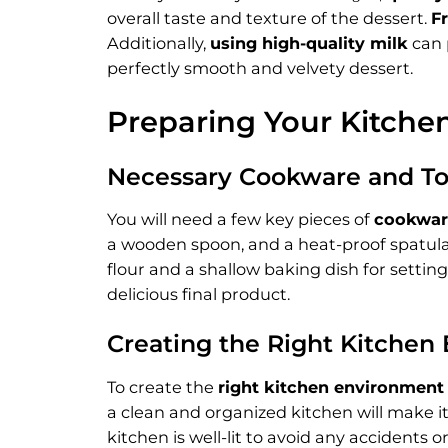
overall taste and texture of the dessert.
F
Additionally,
using high-quality milk
can 
perfectly smooth and velvety dessert.
Preparing Your Kitche
Necessary Cookware and To
You will need a few key pieces of
cookwar
a wooden spoon, and a heat-proof spatula a
flour and a shallow baking dish for settin
delicious final product.
Creating the Right Kitchen
To create the
right kitchen environment
a clean and organized kitchen will make i
kitchen is well-lit to avoid any accidents 