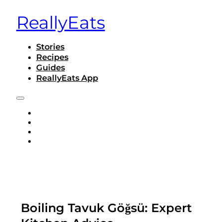
ReallyEats
Stories
Recipes
Guides
ReallyEats App
STORIES
RECIPES
GUIDES
REALLYEATS APP
Boiling Tavuk Göğsü: Expert