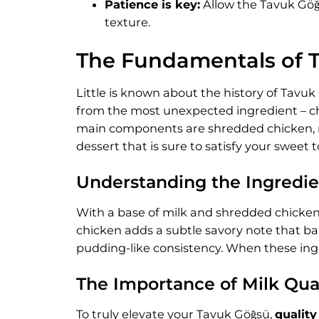
Patience is key:
Allow the Tavuk Göğs
texture.
The Fundamentals of 
Little is known about the history of Tavu
from the most unexpected ingredient – chic
main components are shredded chicken, mil
dessert that is sure to satisfy your sweet t
Understanding the Ingredie
With a base of milk and shredded chicken,
chicken adds a subtle savory note that bal
pudding-like consistency. When these ingr
The Importance of Milk Qua
To truly elevate your Tavuk Göğsü,
quality