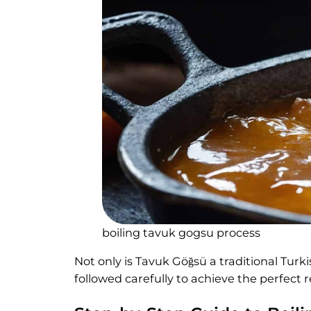
boiling tavuk gogsu process
Not only is Tavuk Göğsü a traditional Turki
followed carefully to achieve the perfect r