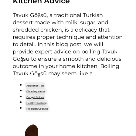
Kitchen Advice
Tavuk Göğsü, a traditional Turkish
dessert made with milk, sugar, and
shredded chicken, is a delicacy that
requires proper technique and attention
to detail. In this blog post, we will
provide expert advice on boiling Tavuk
Göğsü to ensure a smooth and delicious
outcome in your home kitchen. Boiling
Tavuk Göğsü may seem like a…
Appliance Tips
Cleaning Hacks
Gadget Guides
Healthy Cooking
Precision Cooking