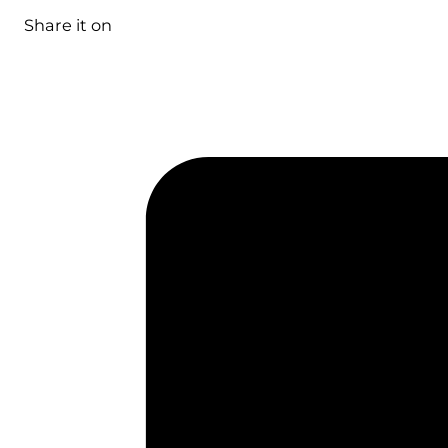
Share it on