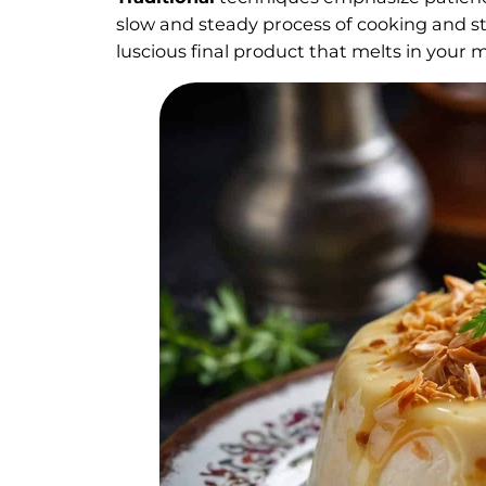
slow and steady process of cooking and st
luscious final product that melts in your