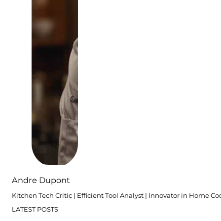
Andre Dupont
Kitchen Tech Critic | Efficient Tool Analyst | Innovator in Home C
LATEST POSTS