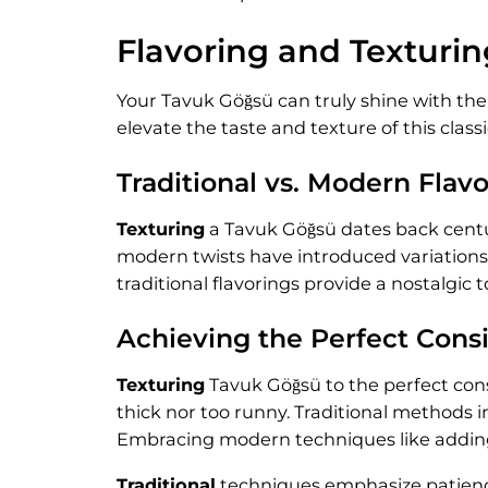
Flavoring and Texturin
Your Tavuk Göğsü can truly shine with the
elevate the taste and texture of this class
Traditional vs. Modern Flav
Texturing
a Tavuk Göğsü dates back centuri
modern twists have introduced variations 
traditional flavorings provide a nostalgi
Achieving the Perfect Cons
Texturing
Tavuk Göğsü to the perfect consi
thick nor too runny. Traditional methods 
Embracing modern techniques like adding a
Traditional
techniques emphasize patience 