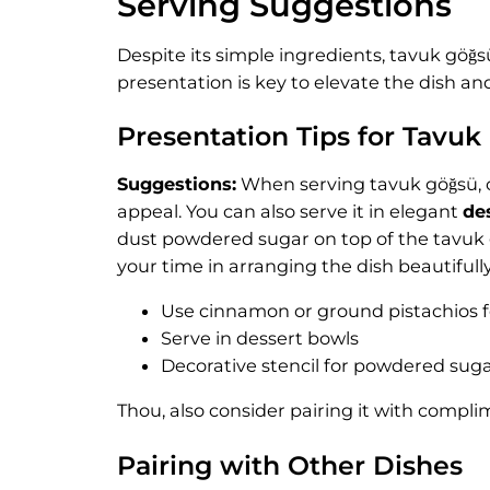
Serving Suggestions
Despite its simple ingredients, tavuk göğs
presentation is key to elevate the dish a
Presentation Tips for Tavuk
Suggestions:
When serving tavuk göğsü, c
appeal. You can also serve it in elegant
de
dust powdered sugar on top of the tavuk gö
your time in arranging the dish beautifully
Use cinnamon or ground pistachios f
Serve in dessert bowls
Decorative stencil for powdered sug
Thou, also consider pairing it with compli
Pairing with Other Dishes