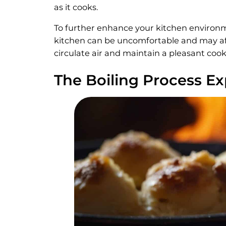
as it cooks.
To further enhance your kitchen environ
kitchen can be uncomfortable and may aff
circulate air and maintain a pleasant co
The Boiling Process E