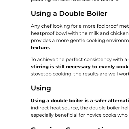
Using a Double Boiler
Any chef looking for a more foolproof met
heatproof bowl with the milk and chicken 
provides a more gentle cooking environ
texture.
To achieve the perfect consistency with a
stirring is still necessary to evenly c
stovetop cooking, the results are well wort
Using
Using a double boiler is a safer alterna
indirect heat source, the double boiler he
especially beneficial for novice cooks wh