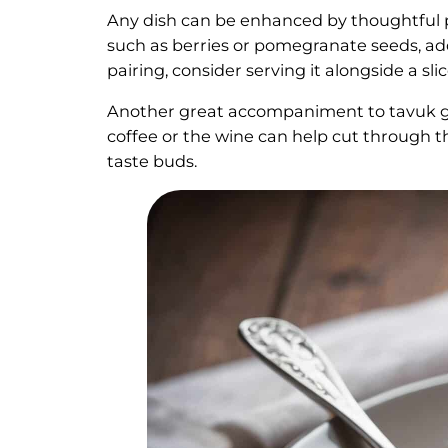
Any dish can be enhanced by thoughtful pa
such as berries or pomegranate seeds, add
pairing, consider serving it alongside a sli
Another great accompaniment to tavuk gö
coffee or the wine can help cut through 
taste buds.