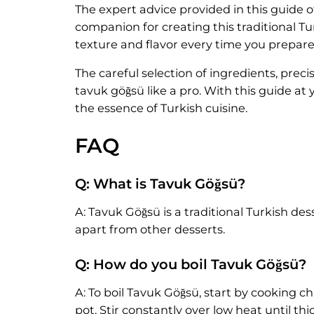
The expert advice provided in this guide o
companion for creating this traditional Tu
texture and flavor every time you prepare 
The careful selection of ingredients, prec
tavuk göğsü like a pro. With this guide at
the essence of Turkish cuisine.
FAQ
Q: What is Tavuk Göğsü?
A: Tavuk Göğsü is a traditional Turkish des
apart from other desserts.
Q: How do you boil Tavuk Göğsü?
A: To boil Tavuk Göğsü, start by cooking ch
pot. Stir constantly over low heat until th