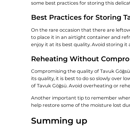
some best practices for storing this delica
Best Practices for Storing 
On the rare occasion that there are leftove
to place it in an airtight container and r
enjoy it at its best quality. Avoid storin
Reheating Without Comprom
Compromising the quality of Tavuk Göğsü w
its quality, it is best to do so slowly ov
of Tavuk Göğsü. Avoid overheating or reheat
Another important tip to remember when re
help restore some of the moisture lost dur
Summing up