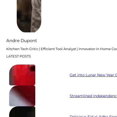
Andre Dupont
Kitchen Tech Critic | Efficient Tool Analyst | Innovator in Home C
LATEST POSTS
Get into Lunar New Year C
Streamlined Independenc
Delicious Eid al-Adha Foo