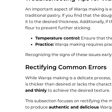
An important aspect of Warqa making is ens
traditional pastry. If you find that the doug
it to the desired thickness. Additionally, if
flour to prevent further sticking.
Temperature control:
Ensure that the
Practice:
Warqa making requires practi
Recognizing the signs of these issues ear
Rectifying Common Errors
While Warqa making is a delicate process, 
is thicker than desired or lacks the charact
and thinly
to achieve the desired texture.
This subsection focuses on rectifying th
to produce
authentic and delicious
Warqa