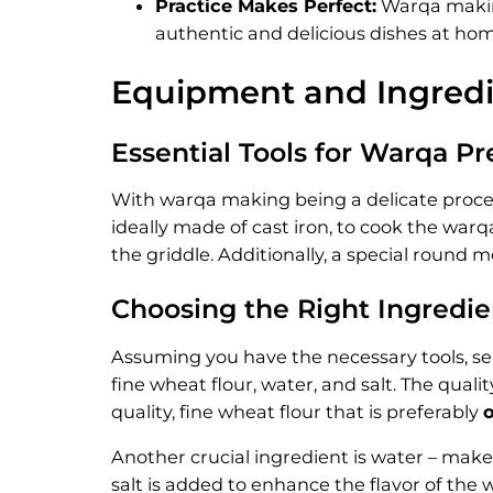
Practice Makes Perfect:
Warqa making
authentic and delicious dishes at hom
Equipment and Ingredi
Essential Tools for Warqa Pr
With warqa making being a delicate process, i
ideally made of cast iron, to cook the warq
the griddle. Additionally, a special round m
Choosing the Right Ingredie
Assuming you have the necessary tools, sel
fine wheat flour, water, and salt. The quali
quality, fine wheat flour that is preferably
Another crucial ingredient is water – make
salt is added to enhance the flavor of the