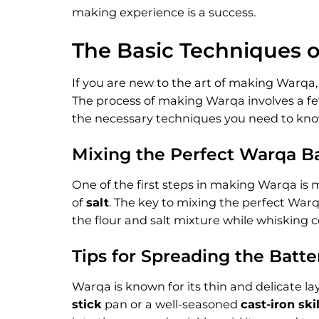
making experience is a success.
The Basic Techniques 
If you are new to the art of making Warqa, 
The process of making Warqa involves a few 
the necessary techniques you need to kn
Mixing the Perfect Warqa B
One of the first steps in making Warqa is m
of
salt
. The key to mixing the perfect Warq
the flour and salt mixture while whisking c
Tips for Spreading the Batte
Warqa is known for its thin and delicate lay
stick
pan or a well-seasoned
cast-iron skil