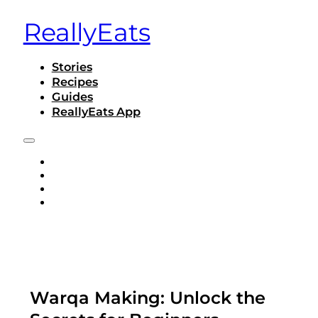
ReallyEats
Stories
Recipes
Guides
ReallyEats App
STORIES
RECIPES
GUIDES
REALLYEATS APP
Warqa Making: Unlock the