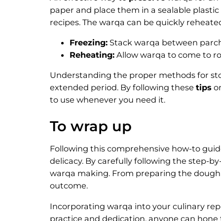
paper and place them in a sealable plastic
recipes. The warqa can be quickly reheated 
Freezing:
Stack warqa between parchm
Reheating:
Allow warqa to come to r
Understanding the proper methods for sto
extended period. By following these
tips
on
to use whenever you need it.
To wrap up
Following this comprehensive how-to guid
delicacy. By carefully following the step-b
warqa making. From preparing the dough to 
outcome.
Incorporating warqa into your culinary rep
practice and dedication, anyone can hone t