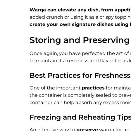
Warqa can elevate any dish, from appetize
added crunch or using it as a crispy topping
create your own signature dishes usin
Storing and Preservin
Once again, you have perfected the art of 
to maintain its freshness and flavor for as 
Best Practices for Freshness
One of the important
practices
for maintai
the container is completely sealed to preve
container can help absorb any excess mois
Freezing and Reheating Tip
An effective way to
preserve
warqa for an 