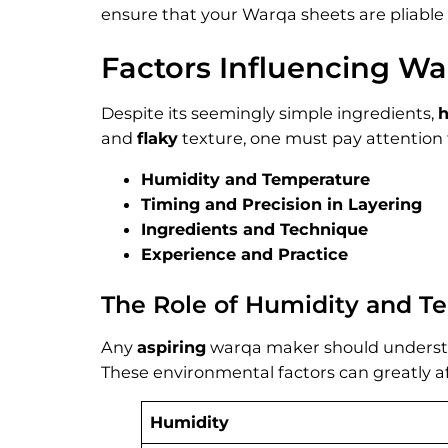
ensure that your Warqa sheets are pliable 
Factors Influencing Wa
Despite its seemingly simple ingredients,
and
flaky
texture, one must pay attention t
Humidity and Temperature
Timing and Precision in Layering
Ingredients and Technique
Experience and Practice
The Role of Humidity and T
Any
aspiring
warqa maker should understa
These environmental factors can greatly a
Humidity