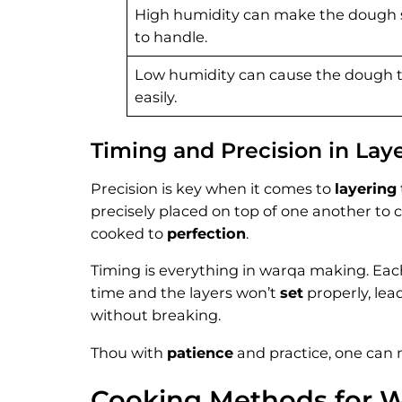
High humidity can make the dough st
to handle.
Low humidity can cause the dough t
easily.
Timing and Precision in Lay
Precision is key when it comes to
layering
precisely placed on top of one another to 
cooked to
perfection
.
Timing is everything in warqa making. Each
time and the layers won’t
set
properly, lea
without breaking.
Thou with
patience
and practice, one can m
Cooking Methods for 