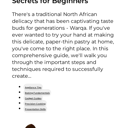
Secrets for Beginners
There's a traditional North African
delicacy that has been captivating taste
buds for generations - Warqa. If you've
ever wanted to try your hand at making
this delicate, paper-thin pastry at home,
you've come to the right place. In this
comprehensive guide, we'll walk you
through the important steps and
techniques required to successfully
create…
Appliance Tips
Baking Fundamentals
Gadget Guides
Precision Cooking
Presentation Skills