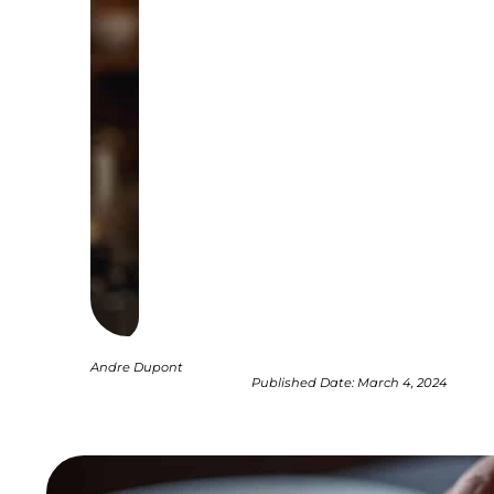
Andre Dupont
Published Date:
March 4, 2024