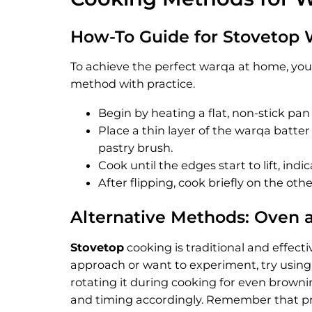
How-To Guide for Stovetop
To achieve the perfect warqa at home, you
method with practice.
Begin by heating a flat, non-stick pa
Place a thin layer of the warqa batter
pastry brush.
Cook until the edges start to lift, indic
After flipping, cook briefly on the oth
Alternative Methods: Oven 
Stovetop
cooking is traditional and effect
approach or want to experiment, try using 
rotating it during cooking for even browni
and timing accordingly. Remember that prac