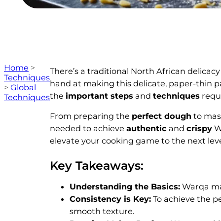
Home
>
There’s a traditional North African delicac
Techniques
hand at making this delicate, paper-thin p
>
Global
the
important steps
and
techniques
requi
Techniques
From preparing the
perfect dough
to mast
needed to achieve
authentic
and
crispy
Wa
elevate your cooking game to the next leve
Key Takeaways:
Understanding the Basics:
Warqa mak
Consistency is Key:
To achieve the per
smooth texture.