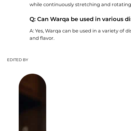
while continuously stretching and rotating i
Q: Can Warqa be used in various d
A: Yes, Warqa can be used in a variety of dis
and flavor.
EDITED BY