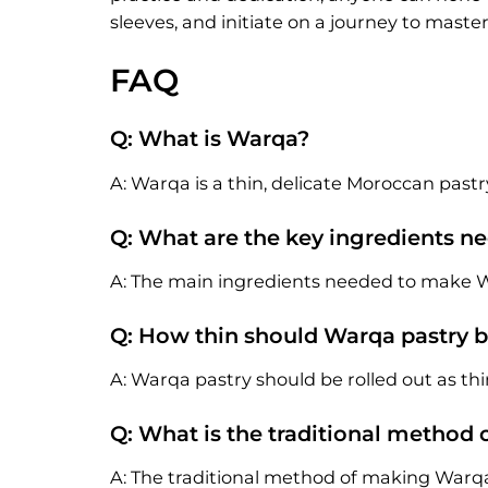
sleeves, and initiate on a journey to mast
FAQ
Q: What is Warqa?
A: Warqa is a thin, delicate Moroccan pastr
Q: What are the key ingredients 
A: The main ingredients needed to make War
Q: How thin should Warqa pastry b
A: Warqa pastry should be rolled out as thin 
Q: What is the traditional method
A: The traditional method of making Warqa 