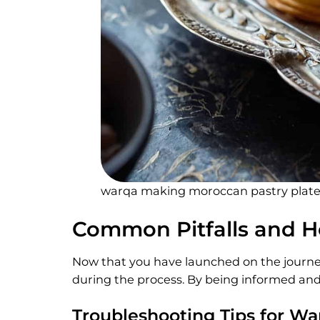
warqa making moroccan pastry plat
Common Pitfalls and 
Now that you have launched on the journey
during the process. By being informed and 
Troubleshooting Tips for W