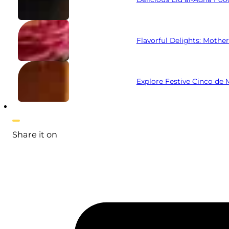
Flavorful Delights: Mothe
Explore Festive Cinco de
Share it on