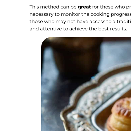
This method can be
great
for those who pr
necessary to monitor the cooking progress 
those who may not have access to a tradit
and attentive to achieve the best results.