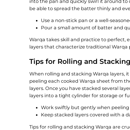
into the pan and quickly swirl it around to
be able to spread the batter thinly and eve
Use a non-stick pan or a well-seasoned
Pour a small amount of batter and qui
Warqa takes skill and practice to perfect, e
layers that characterize traditional Warq
Tips for Rolling and Stacki
When rolling and stacking Warqa layers, it 
peeling each cooked Warqa sheet from the
layers. Once you have stacked several layer
layers into a tight cylinder for storage or f
Work swiftly but gently when peeling
Keep stacked layers covered with a d
Tips for rolling and stacking Warqa are cru