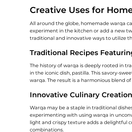
Creative Uses for Ho
All around the globe, homemade warqa can 
experiment in the kitchen or add a new twis
traditional and innovative ways to utilize th
Traditional Recipes Featuri
The history of warqa is deeply rooted in tr
in the iconic dish, pastilla. This savory-s
warqa. The result is a harmonious blend of 
Innovative Culinary Creatio
Warqa may be a staple in traditional dishes
experimenting with using warqa in unconven
light and crispy texture adds a delightful 
combinations.