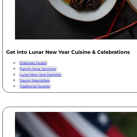
Get into Lunar New Year Cuisine & Celebrations
Elaborate Feasts
Family-Style Servings
Lunar New Year Delights
Savory Specialties
Traditional Sweets