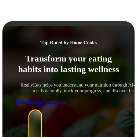
Top Rated by Home Cooks
Transform your eating
habits into lasting wellness
ReallyEats helps you understand your nutrition through AI-
meals naturally, track your progress, and discover healt
Start tracking meals free