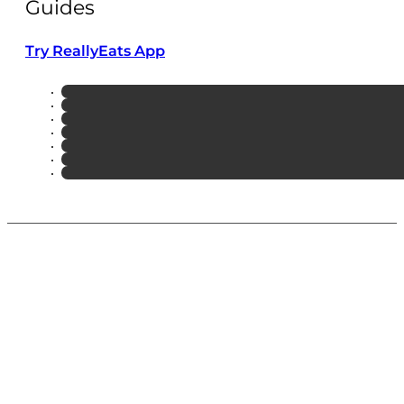
Guides
Try ReallyEats App