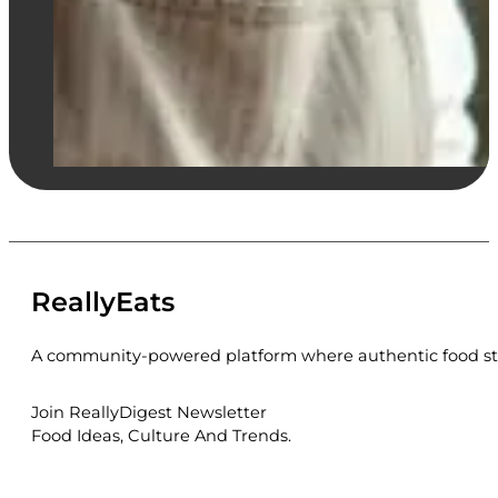
ReallyEats
A community-powered platform where authentic food sto
Join ReallyDigest Newsletter
Food Ideas, Culture And Trends.