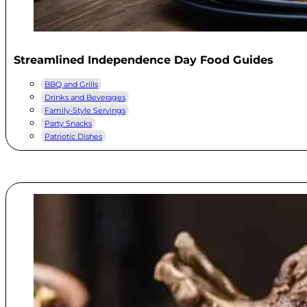
Streamlined Independence Day Food Guides
BBQ and Grills
Drinks and Beverages
Family-Style Servings
Party Snacks
Patriotic Dishes