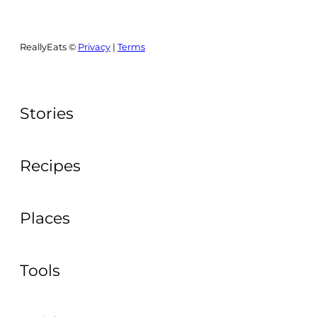
ReallyEats ©
Privacy
|
Terms
Stories
Recipes
Places
Tools