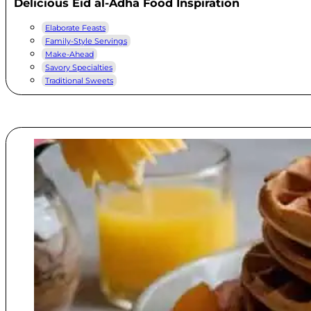
Delicious Eid al-Adha Food Inspiration
Elaborate Feasts
Family-Style Servings
Make-Ahead
Savory Specialties
Traditional Sweets