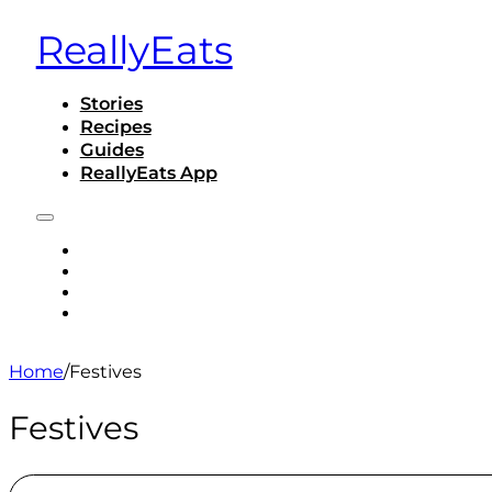
ReallyEats
Stories
Recipes
Guides
ReallyEats App
STORIES
RECIPES
GUIDES
REALLYEATS APP
Home
/
Festives
Festives