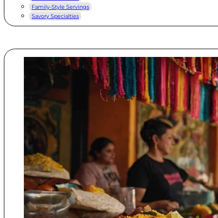
Family-Style Servings
Savory Specialties