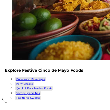
Explore Festive Cinco de Mayo Foods
Drinks and Beverages
Party Snacks
Quick & Easy Festive Foods
Savory Specialties
Traditional Sweets