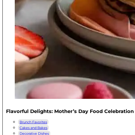
Flavorful Delights: Mother’s Day Food Celebration
Brunch Favorites
Cakes and Bakes
Decorative Dishes