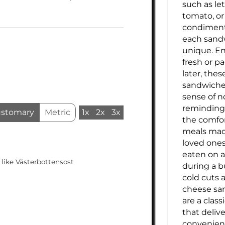
such as le
tomato, or
condiment
each sand
unique. E
fresh or p
later, thes
sandwiche
sense of no
reminding
ustomary
Metric
1x
2x
3x
the comfo
meals ma
loved one
eaten on a
 like Västerbottensost
during a b
cold cuts 
cheese sa
are a class
that deliv
convenien