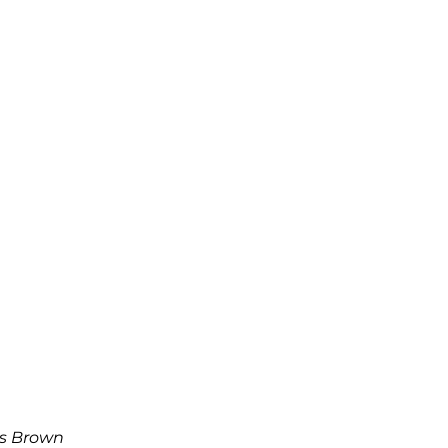
s Brown