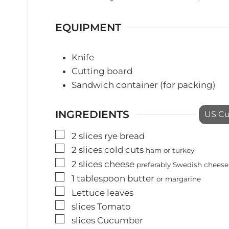
EQUIPMENT
Knife
Cutting board
Sandwich container (for packing)
INGREDIENTS
US C
▢
2
slices
rye bread
▢
2
slices
cold cuts
ham or turkey
▢
2
slices
cheese
preferably Swedish cheese
▢
1
tablespoon
butter
or margarine
▢
Lettuce leaves
▢
slices
Tomato
▢
slices
Cucumber