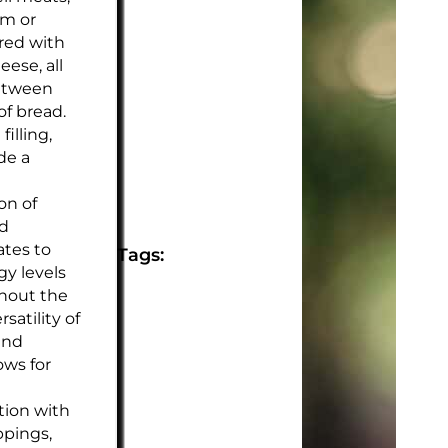
am or
ired with
eese, all
etween
of bread.
filling,
de a
on of
nd
ates to
Tags:
y levels
hout the
rsatility of
and
ows for
tion with
ppings,