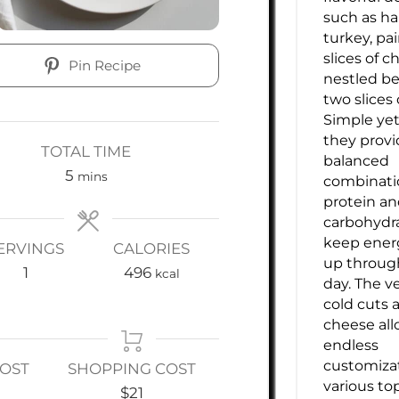
such as h
turkey, pa
slices of ch
Pin Recipe
nestled b
two slices 
Simple yet 
they provi
TOTAL TIME
balanced
minutes
5
mins
combinati
protein a
carbohydr
keep energ
ERVINGS
CALORIES
up throug
1
496
kcal
day. The ve
cold cuts 
cheese all
endless
customiza
COST
SHOPPING COST
various to
$21