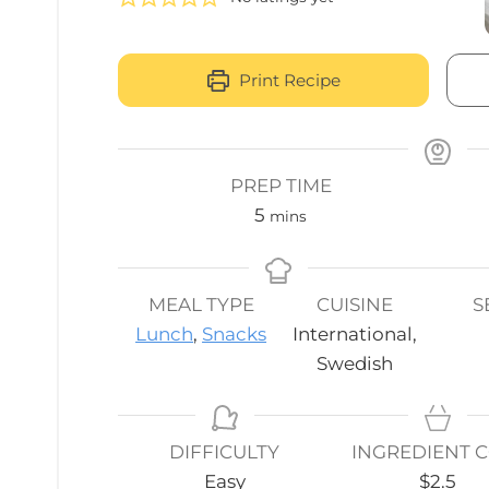
Print Recipe
PREP TIME
minutes
5
mins
MEAL TYPE
CUISINE
S
Lunch
,
Snacks
International,
Swedish
DIFFICULTY
INGREDIENT 
Easy
$2.5