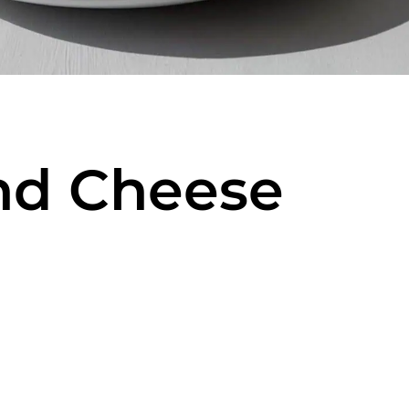
nd Cheese