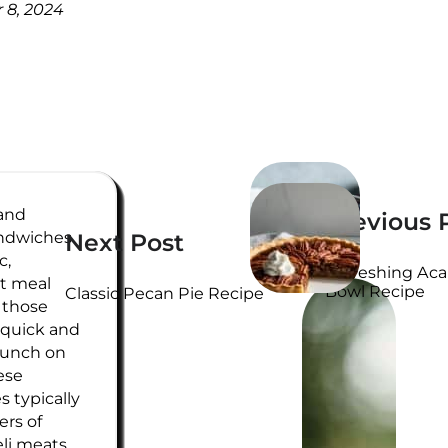
 8, 2024
WRITTEN
 and
Previous 
BY
ndwiches
Next Post
c,
Refreshing Aca
t meal
Bowl Recipe
Classic Pecan Pie Recipe
r those
 quick and
 lunch on
ese
 typically
ers of
eli meats,