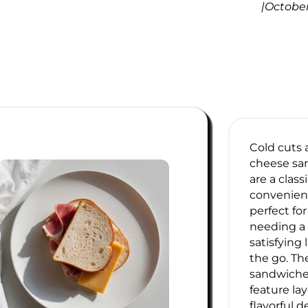
|
October
Cold cuts
cheese sa
are a classi
convenien
perfect fo
needing a
satisfying
the go. Th
sandwiches
feature lay
flavorful d