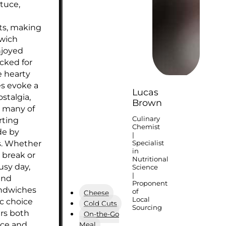
ttuce,
s, making
wich
njoyed
acked for
e hearty
s evoke a
Lucas
stalgia,
Brown
 many of
Culinary
rting
Chemist
de by
|
s. Whether
Specialist
in
 break or
Nutritional
usy day,
Science
|
and
Proponent
ndwiches
of
Cheese
Local
ic choice
Cold Cuts
Sourcing
ers both
On-the-Go
ce and
Meal