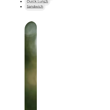
Quick Lunch
Sandwich