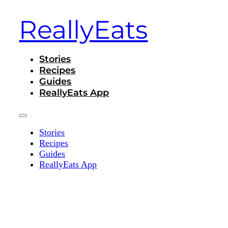
ReallyEats
Stories
Recipes
Guides
ReallyEats App
Stories
Recipes
Guides
ReallyEats App