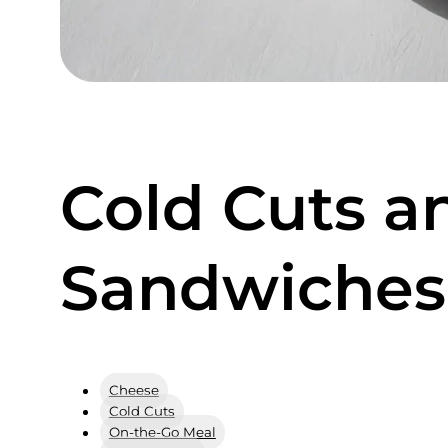
Cold Cuts a
Sandwiches
Cheese
Cold Cuts
On-the-Go Meal