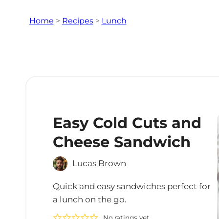
Home
>
Recipes
>
Lunch
Easy Cold Cuts and
Cheese Sandwich
Lucas Brown
Quick and easy sandwiches perfect for
a lunch on the go.
No ratings yet