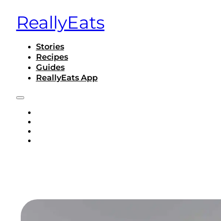
ReallyEats
Stories
Recipes
Guides
ReallyEats App
STORIES
RECIPES
GUIDES
REALLYEATS APP