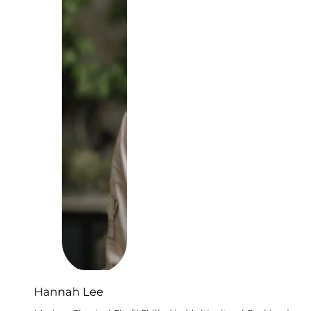
Hannah Lee