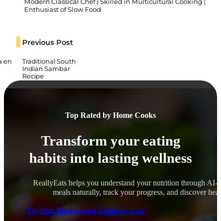
Modern Classical Chef | Skilled in Multicultural Cooking |
Enthusiast of Slow Food
Previous Post
a en
Traditional South
Indian Sambar
Recipe
Top Rated by Home Cooks
Transform your eating
habits into lasting wellness
ReallyEats helps you understand your nutrition through AI-
meals naturally, track your progress, and discover healt
Try Our Most Loved Tools
See more