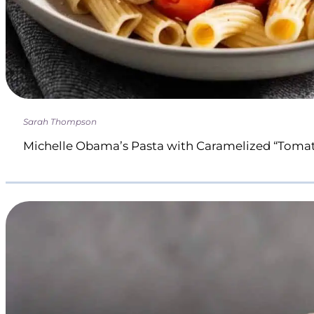
Sarah Thompson
Michelle Obama’s Pasta with Caramelized “Toma