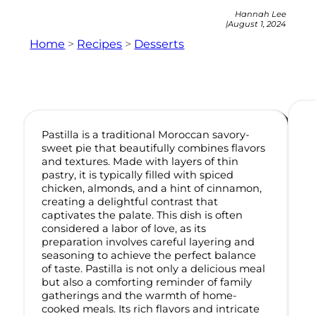
Hannah Lee
|
August 1, 2024
Home
>
Recipes
>
Desserts
Pastilla is a traditional Moroccan savory-
sweet pie that beautifully combines flavors
and textures. Made with layers of thin
pastry, it is typically filled with spiced
chicken, almonds, and a hint of cinnamon,
creating a delightful contrast that
captivates the palate. This dish is often
considered a labor of love, as its
preparation involves careful layering and
seasoning to achieve the perfect balance
of taste. Pastilla is not only a delicious meal
but also a comforting reminder of family
gatherings and the warmth of home-
cooked meals. Its rich flavors and intricate