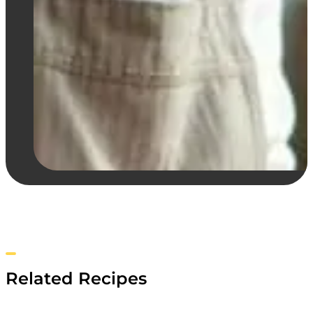
Related Recipes