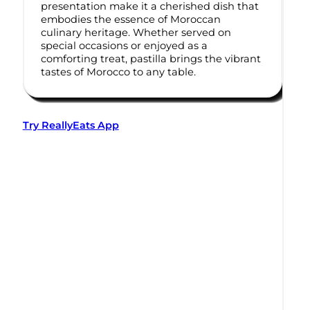
presentation make it a cherished dish that
embodies the essence of Moroccan
culinary heritage. Whether served on
special occasions or enjoyed as a
comforting treat, pastilla brings the vibrant
tastes of Morocco to any table.
Try ReallyEats App