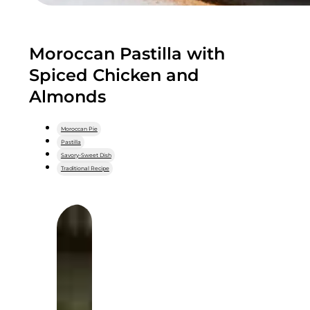
Moroccan Pastilla with
Spiced Chicken and
Almonds
Moroccan Pie
Pastilla
Savory-Sweet Dish
Traditional Recipe