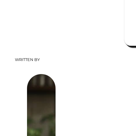
WRITTEN BY