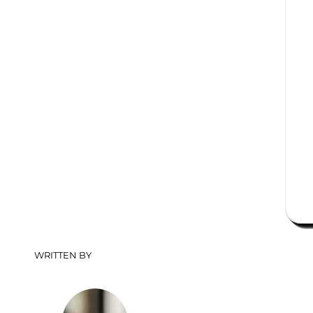
WRITTEN BY