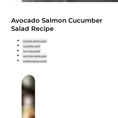
Avocado Salmon Cucumber
Salad Recipe
Avocado salmon salad
Cucumber salad
easy lunch salad
everything bagel salad
smoked salmon recipe