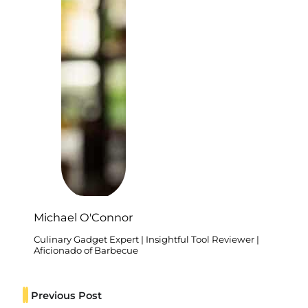
Michael O'Connor
Culinary Gadget Expert | Insightful Tool Reviewer |
Aficionado of Barbecue
Previous Post