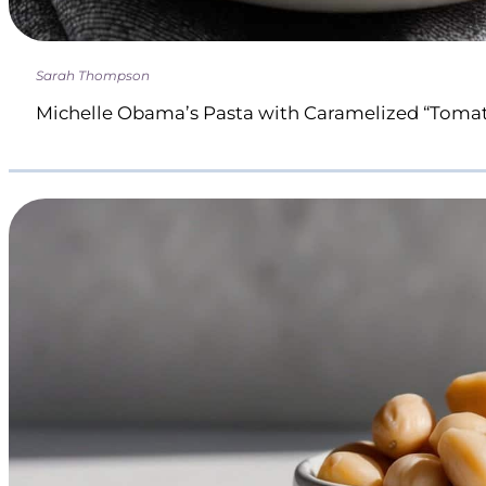
Sarah Thompson
Michelle Obama’s Pasta with Caramelized “Toma