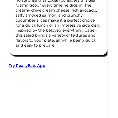
no surprise that Logan considers this dish
"damn good" every time he digs in. The
creamy chive cream cheese, rich avocado,
salty smoked salmon, and crunchy
cucumber slices make it a perfect choice
for a quick lunch or an impressive side dish.
Inspired by the beloved everything bagel,
this salad brings a variety of textures and
flavors to your plate, all while being quick
and easy to prepare.
Try ReallyEats App