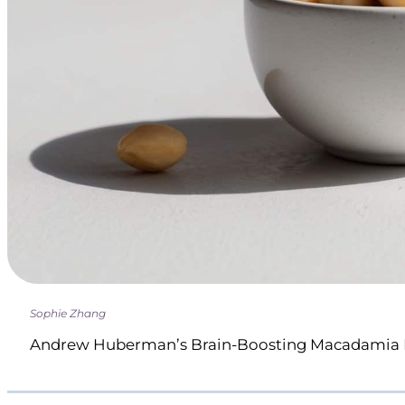
Sophie Zhang
Andrew Huberman’s Brain-Boosting Macadamia 