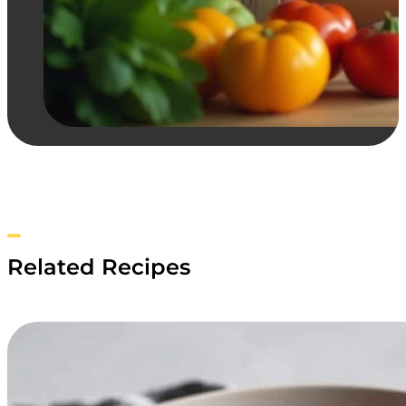
Related Recipes