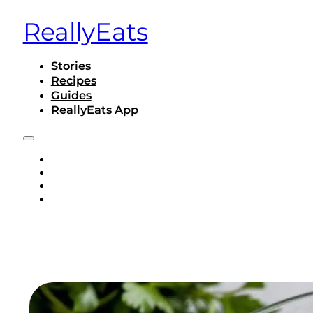
ReallyEats
Stories
Recipes
Guides
ReallyEats App
STORIES
RECIPES
GUIDES
REALLYEATS APP