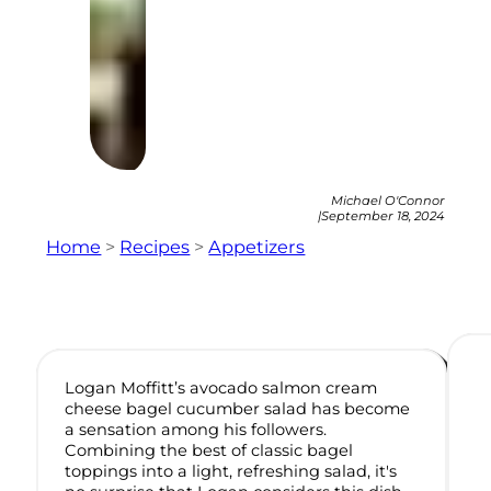
Michael O'Connor
|
September 18, 2024
Home
>
Recipes
>
Appetizers
Logan Moffitt’s avocado salmon cream
cheese bagel cucumber salad has become
a sensation among his followers.
Combining the best of classic bagel
toppings into a light, refreshing salad, it's