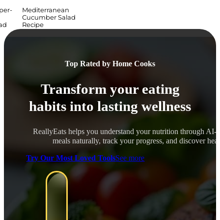
per-
Mediterranean
Cucumber Salad
ad
Recipe
Top Rated by Home Cooks
Transform your eating
habits into lasting wellness
ReallyEats helps you understand your nutrition through AI-
meals naturally, track your progress, and discover healt
Try Our Most Loved Tools
See more