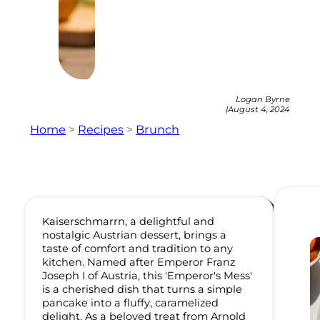
Logan Byrne
|
August 4, 2024
Home
>
Recipes
>
Brunch
Kaiserschmarrn, a delightful and
nostalgic Austrian dessert, brings a
taste of comfort and tradition to any
kitchen. Named after Emperor Franz
Joseph I of Austria, this 'Emperor's Mess'
is a cherished dish that turns a simple
pancake into a fluffy, caramelized
delight. As a beloved treat from Arnold