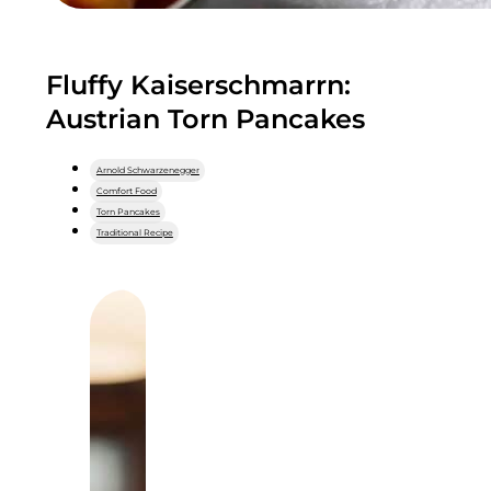
Fluffy Kaiserschmarrn:
Austrian Torn Pancakes
Arnold Schwarzenegger
Comfort Food
Torn Pancakes
Traditional Recipe