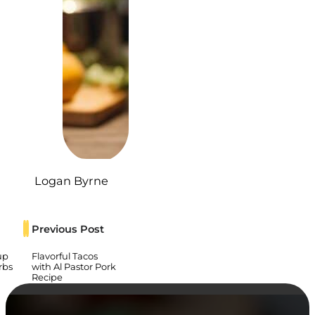
Logan Byrne
Previous Post
up
Flavorful Tacos
rbs
with Al Pastor Pork
Recipe