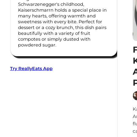
Schwarzenegger's childhood,
Kaiserschmarrn holds a special place in
many hearts, offering warmth and
sweetness with every bite. Perfect for
dessert or a cozy brunch, this dish pairs
beautifully with a variety of fruit
compotes or simply dusted with
powdered sugar.
Try ReallyEats App
K
A
f
c