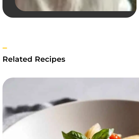
Related Recipes