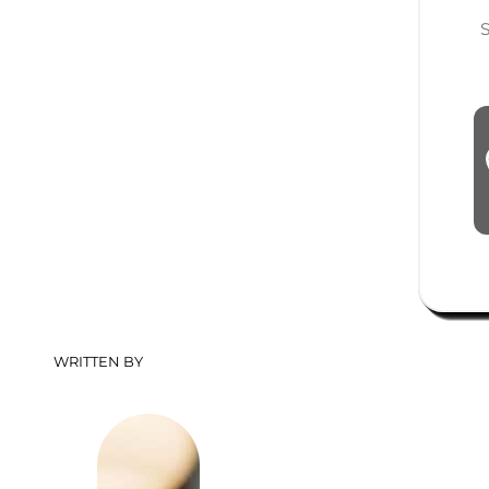
Shopping Costs: Cost of R
WRITTEN BY