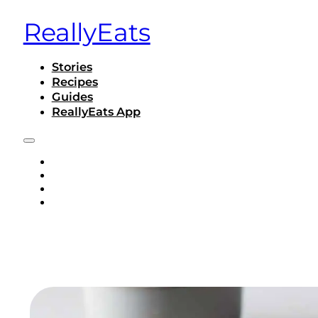
ReallyEats
Stories
Recipes
Guides
ReallyEats App
STORIES
RECIPES
GUIDES
REALLYEATS APP