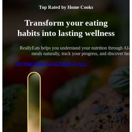
Top Rated by Home Cooks
Transform your eating
habits into lasting wellness
ReallyEats helps you understand your nutrition through AI-
meals naturally, track your progress, and discover healt
Try Our Most Loved Tools
See more