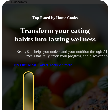
Pancakes
Top Rated by Home Cooks
Transform your eating
habits into lasting wellness
ReallyEats helps you understand your nutrition through AI-
meals naturally, track your progress, and discover healt
Try Our Most Loved Tools
See more