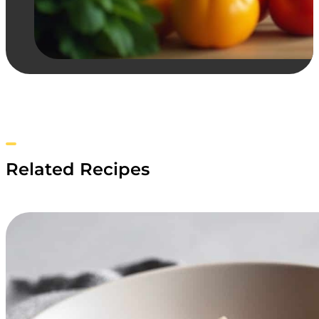
Related Recipes