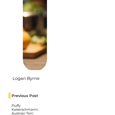
Logan Byrne
Previous Post
Fluffy
Kaiserschmarrn:
Austrian Torn