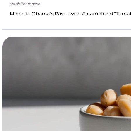
Sarah Thompson
Michelle Obama’s Pasta with Caramelized “Toma