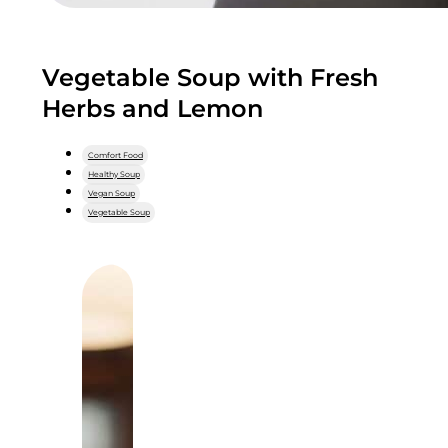
Vegetable Soup with Fresh
Herbs and Lemon
Comfort Food
Healthy Soup
Vegan Soup
Vegetable Soup