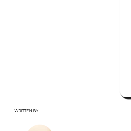
WRITTEN BY