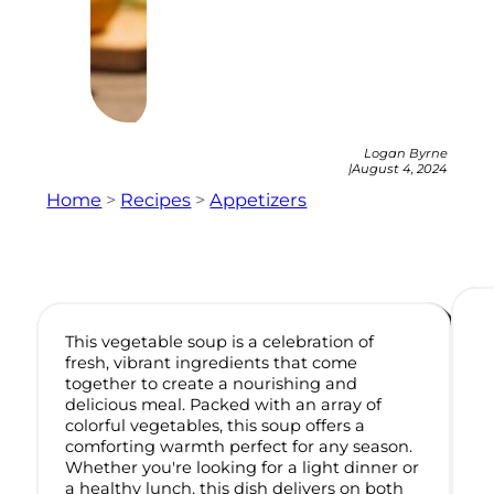
Logan Byrne
|
August 4, 2024
Home
>
Recipes
>
Appetizers
This vegetable soup is a celebration of
fresh, vibrant ingredients that come
together to create a nourishing and
delicious meal. Packed with an array of
colorful vegetables, this soup offers a
comforting warmth perfect for any season.
Whether you're looking for a light dinner or
a healthy lunch, this dish delivers on both