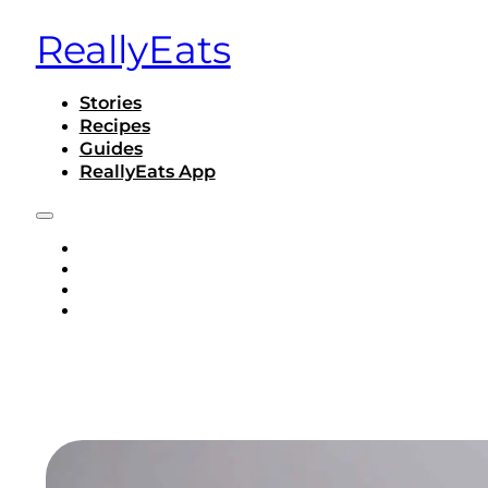
ReallyEats
Stories
Recipes
Guides
ReallyEats App
STORIES
RECIPES
GUIDES
REALLYEATS APP