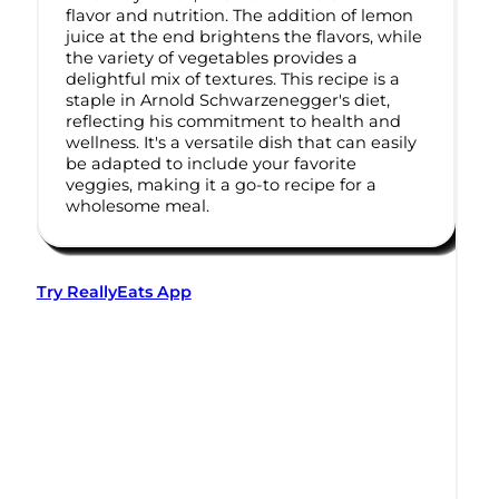
flavor and nutrition. The addition of lemon
juice at the end brightens the flavors, while
the variety of vegetables provides a
delightful mix of textures. This recipe is a
staple in Arnold Schwarzenegger's diet,
reflecting his commitment to health and
wellness. It's a versatile dish that can easily
be adapted to include your favorite
veggies, making it a go-to recipe for a
wholesome meal.
Try ReallyEats App