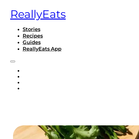
ReallyEats
Stories
Recipes
Guides
ReallyEats App
STORIES
RECIPES
GUIDES
REALLYEATS APP