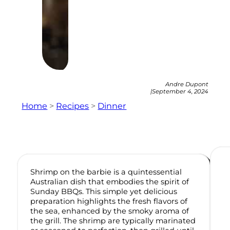
Andre Dupont
|
September 4, 2024
Home
>
Recipes
>
Dinner
Shrimp on the barbie is a quintessential
Australian dish that embodies the spirit of
Sunday BBQs. This simple yet delicious
preparation highlights the fresh flavors of
the sea, enhanced by the smoky aroma of
the grill. The shrimp are typically marinated