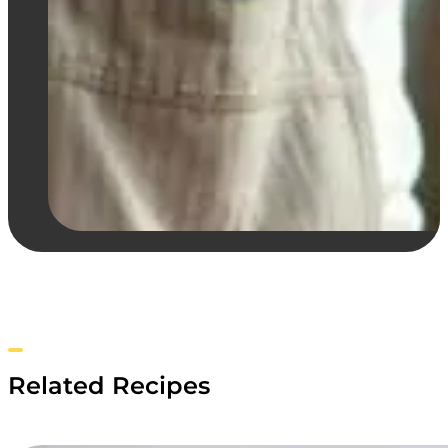
Related Recipes