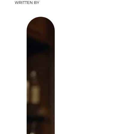
WRITTEN BY