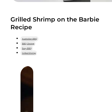
Grilled Shrimp on the Barbie
Recipe
Australian BBQ
BBQ Shrimp
Easy BBQ
Grilled Shrimp