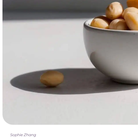
Sophie Zhang