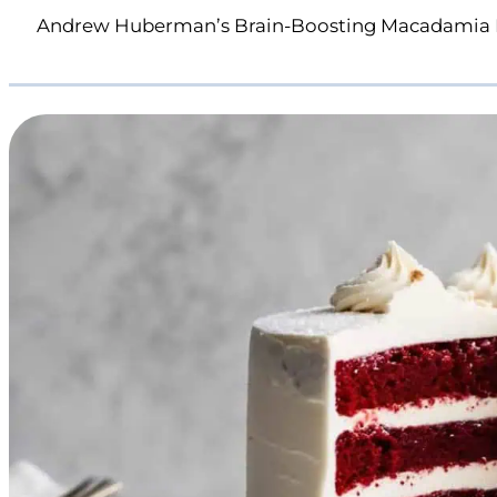
Andrew Huberman’s Brain-Boosting Macadamia 