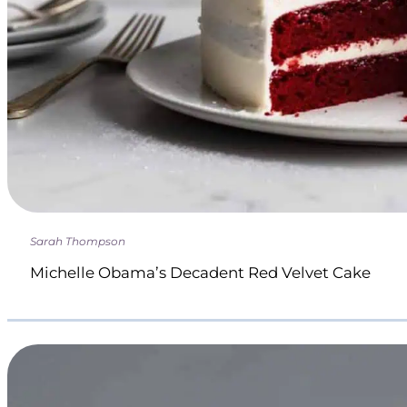
Sarah Thompson
Michelle Obama’s Decadent Red Velvet Cake