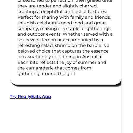
or seasoned to perfection, then grilled until
they are tender and slightly charred,
creating a delightful contrast of textures.
Perfect for sharing with family and friends,
this dish celebrates good food and great
company, making it a staple at gatherings
and outdoor events. Whether served with a
squeeze of lemon or accompanied by a
refreshing salad, shrimp on the barbie is a
beloved choice that captures the essence
of casual, enjoyable dining in Australia.
Each bite reflects the joy of summer and
the camaraderie that comes from
gathering around the grill.
Try ReallyEats App