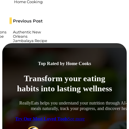
Home Cooking
Previous Post
ons
Authentic New
pe
Orleans
Jambalaya Recipe
Top Rated by Home Cooks
Transform your eating
habits into lasting wellness
ReallyEats helps you understand your nutrition through AI-
meals naturally, track your progress, and discover healt
Try Our Most Loved Tools
See more