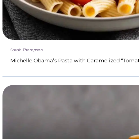
Sarah Thompson
Michelle Obama’s Pasta with Caramelized “Toma