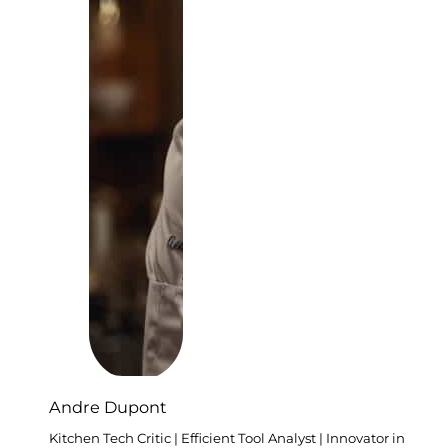
Andre Dupont
Kitchen Tech Critic | Efficient Tool Analyst | Innovator in