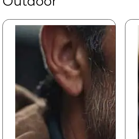
Outdoor