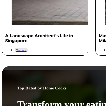
A Landscape Architect’s Life in
Mas
Singapore
Mil
Outdoor
Top Rated by Home Cooks
Transform your eatin