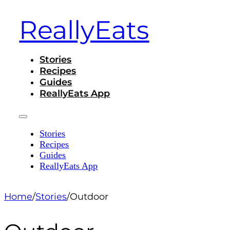
ReallyEats
Stories
Recipes
Guides
ReallyEats App
Stories
Recipes
Guides
ReallyEats App
Home
/
Stories
/
Outdoor