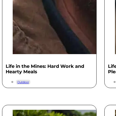
Life in the Mines: Hard Work and
Lif
Hearty Meals
Ple
Outdoor