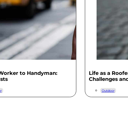
 Worker to Handyman:
Life as a Roof
ists
Challenges an
r
Outdoor