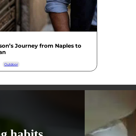
on’s Journey from Naples to
an
Outdoor
g habits