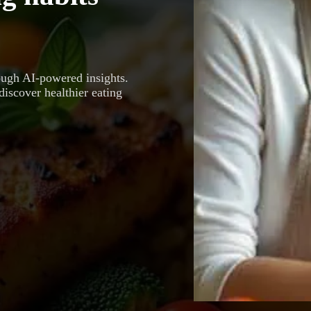
ough AI-powered insights.
discover healthier eating