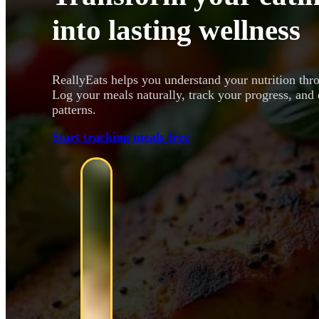
into lasting wellness
ReallyEats helps you understand your nutrition thr
Log your meals naturally, track your progress, and 
patterns.
Start tracking meals free