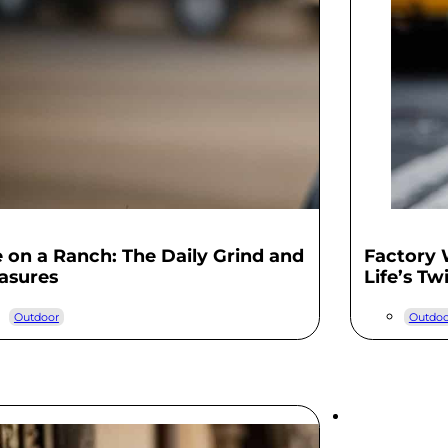
e on a Ranch: The Daily Grind and
Factory
asures
Life’s Tw
Outdoor
Outdoo