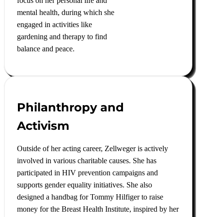
focus on her personal life and
mental health, during which she
engaged in activities like
gardening and therapy to find
balance and peace
.
Philanthropy and
Activism
Outside of her acting career, Zellweger is actively
involved in various charitable causes. She has
participated in HIV prevention campaigns and
supports gender equality initiatives. She also
designed a handbag for Tommy Hilfiger to raise
money for the Breast Health Institute, inspired by her