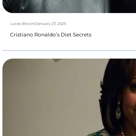
Lucas Brown
|
January 27, 2025
Cristiano Ronaldo’s Diet Secrets