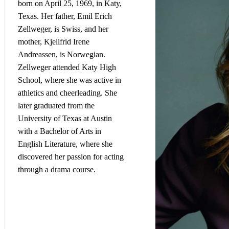
born on April 25, 1969, in Katy,
Texas. Her father, Emil Erich
Zellweger, is Swiss, and her
mother, Kjellfrid Irene
Andreassen, is Norwegian.
Zellweger attended Katy High
School, where she was active in
athletics and cheerleading. She
later graduated from the
University of Texas at Austin
with a Bachelor of Arts in
English Literature, where she
discovered her passion for acting
through a drama course
.