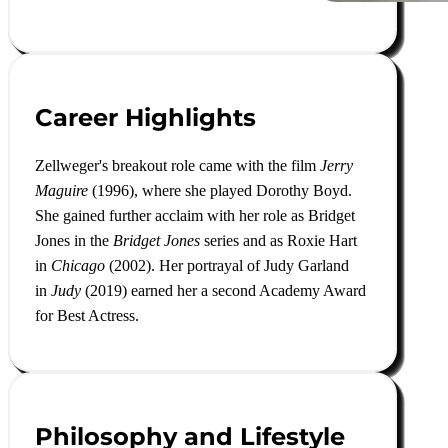
Career Highlights
Zellweger's breakout role came with the film
Jerry
Maguire
(1996), where she played Dorothy Boyd.
She gained further acclaim with her role as Bridget
Jones in the
Bridget Jones
series and as Roxie Hart
in
Chicago
(2002). Her portrayal of Judy Garland
in
Judy
(2019) earned her a second Academy Award
for Best Actress
.
Philosophy and Lifestyle