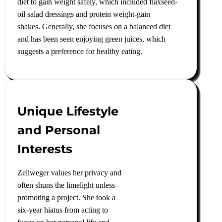
diet to gain weight safely, which included flaxseed-
oil salad dressings and protein weight-gain
shakes
.
Generally, she focuses on a balanced diet
and has been seen enjoying green juices, which
suggests a preference for healthy eating
.
Unique Lifestyle
and Personal
Interests
Zellweger values her privacy and
often shuns the limelight unless
promoting a project. She took a
six-year hiatus from acting to