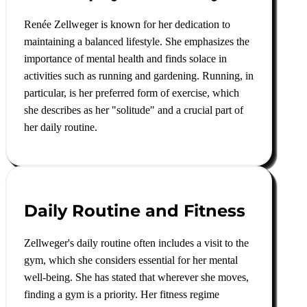
Renée Zellweger is known for her dedication to
maintaining a balanced lifestyle. She emphasizes the
importance of mental health and finds solace in
activities such as running and gardening. Running, in
particular, is her preferred form of exercise, which
she describes as her "solitude" and a crucial part of
her daily routine
.
Daily Routine and Fitness
Zellweger's daily routine often includes a visit to the
gym, which she considers essential for her mental
well-being. She has stated that wherever she moves,
finding a gym is a priority. Her fitness regime