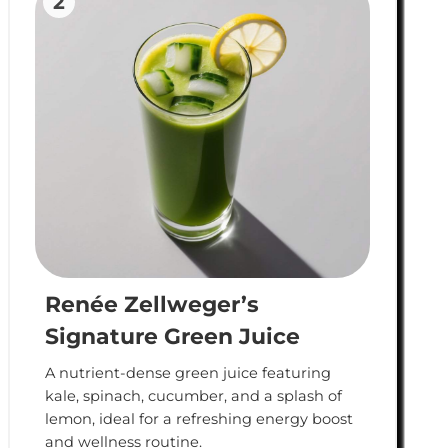
2
Renée Zellweger’s
Signature Green Juice
A nutrient-dense green juice featuring
kale, spinach, cucumber, and a splash of
lemon, ideal for a refreshing energy boost
and wellness routine.