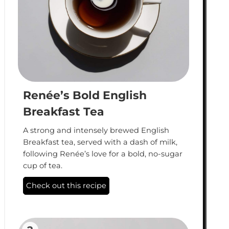
Renée’s Bold English
Breakfast Tea
A strong and intensely brewed English
Breakfast tea, served with a dash of milk,
following Renée’s love for a bold, no-sugar
cup of tea.
Check out this recipe