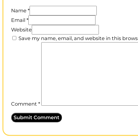
Name *
Email *
Website
Save my name, email, and website in this brows
Comment
*