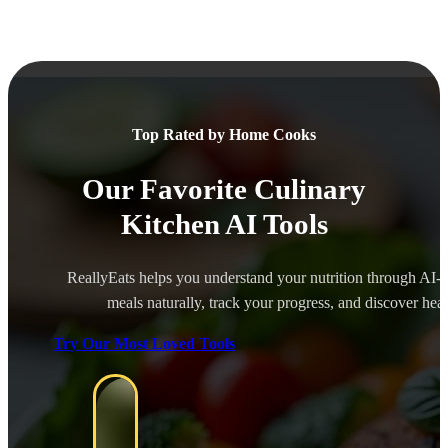
Top Rated by Home Cooks
Our Favorite Culinary
Kitchen AI Tools
ReallyEats helps you understand your nutrition through AI-
meals naturally, track your progress, and discover healt
Try Our Most Loved Tools