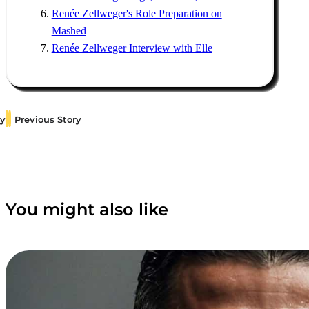
Renée Zellweger's Role Preparation on
Mashed
Renée Zellweger Interview with Elle
ry
Previous Story
You might also like