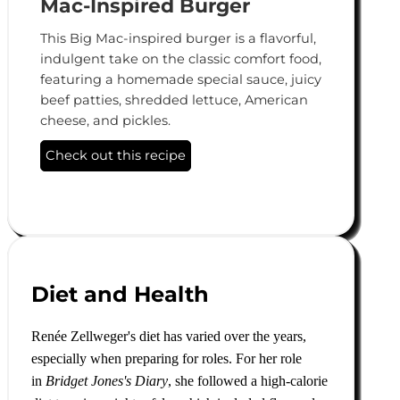
Mac-Inspired Burger
This Big Mac-inspired burger is a flavorful,
indulgent take on the classic comfort food,
featuring a homemade special sauce, juicy
beef patties, shredded lettuce, American
cheese, and pickles.
Check out this recipe
Diet and Health
Renée Zellweger's diet has varied over the years,
especially when preparing for roles. For her role
in
Bridget Jones's Diary
, she followed a high-calorie