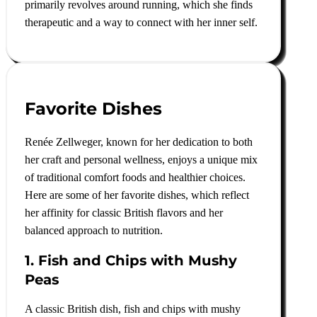
primarily revolves around running, which she finds
therapeutic and a way to connect with her inner self
.
Favorite Dishes
Renée Zellweger, known for her dedication to both
her craft and personal wellness, enjoys a unique mix
of traditional comfort foods and healthier choices.
Here are some of her favorite dishes, which reflect
her affinity for classic British flavors and her
balanced approach to nutrition.
1. Fish and Chips with Mushy
Peas
A classic British dish, fish and chips with mushy