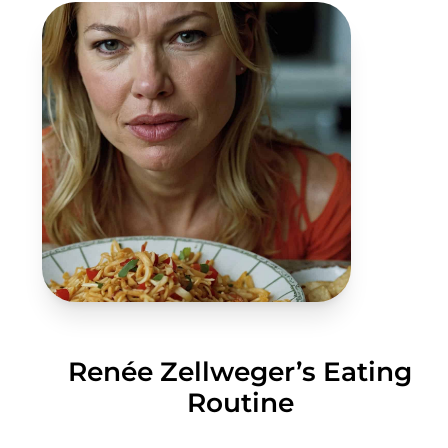
Renée Zellweger’s Eating
Routine