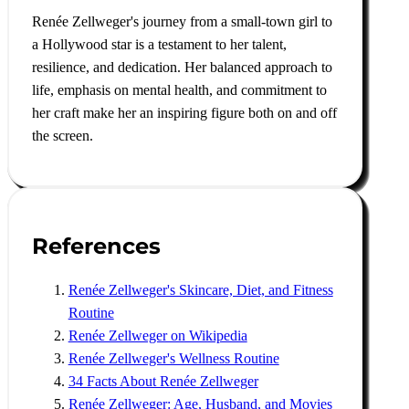
Renée Zellweger's journey from a small-town girl to
a Hollywood star is a testament to her talent,
resilience, and dedication. Her balanced approach to
life, emphasis on mental health, and commitment to
her craft make her an inspiring figure both on and off
the screen.
References
Renée Zellweger's Skincare, Diet, and Fitness
Routine
Renée Zellweger on Wikipedia
Renée Zellweger's Wellness Routine
34 Facts About Renée Zellweger
Renée Zellweger: Age, Husband, and Movies