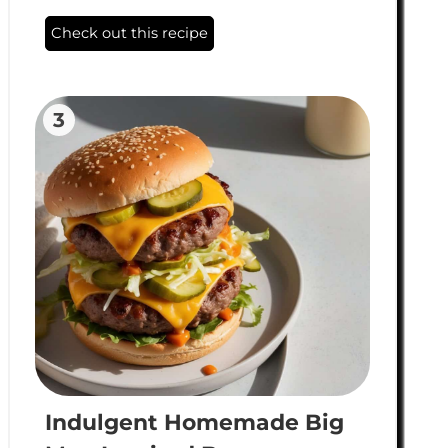
Check out this recipe
3
Indulgent Homemade Big