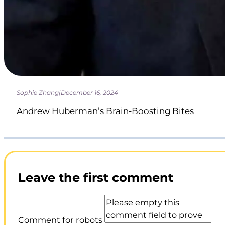
Sophie Zhang
|
December 16, 2024
Andrew Huberman’s Brain-Boosting Bites
Leave the first comment
Comment for robots