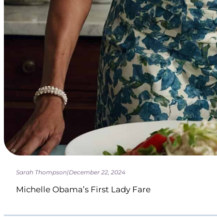
Sarah Thompson
|
December 22, 2024
Michelle Obama’s First Lady Fare