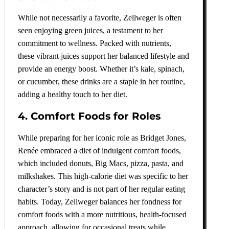
While not necessarily a favorite, Zellweger is often
seen enjoying green juices, a testament to her
commitment to wellness. Packed with nutrients,
these vibrant juices support her balanced lifestyle and
provide an energy boost. Whether it’s kale, spinach,
or cucumber, these drinks are a staple in her routine,
adding a healthy touch to her diet.
4. Comfort Foods for Roles
While preparing for her iconic role as Bridget Jones,
Renée embraced a diet of indulgent comfort foods,
which included donuts, Big Macs, pizza, pasta, and
milkshakes. This high-calorie diet was specific to her
character’s story and is not part of her regular eating
habits. Today, Zellweger balances her fondness for
comfort foods with a more nutritious, health-focused
approach, allowing for occasional treats while