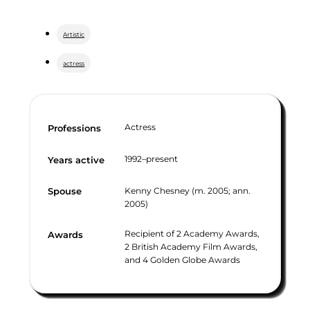
Artistic
actress
Actress
Professions
1992–present
Years active
Kenny Chesney (m. 2005; ann.
Spouse
2005)
Recipient of 2 Academy Awards,
Awards
2 British Academy Film Awards,
and 4 Golden Globe Awards