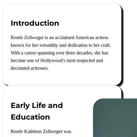
Introduction
Renée Zellweger is an acclaimed American actress
known for her versatility and dedication to her craft.
With a career spanning over three decades, she has
become one of Hollywood's most respected and
decorated actresses.
Early Life and
Education
Renée Kathleen Zellweger was