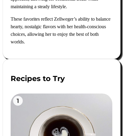
maintaining a steady lifestyle.
These favorites reflect Zellweger’s ability to balance
hearty, nostalgic flavors with her health-conscious
choices, allowing her to enjoy the best of both
worlds.
Recipes to Try
1