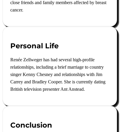
close friends and family members affected by breast
cancer
.
Personal Life
Renée Zellweger has had several high-profile
relationships, including a brief marriage to country
singer Kenny Chesney and relationships with Jim
Carrey and Bradley Cooper. She is currently dating
British television presenter Ant Anstead.
Conclusion