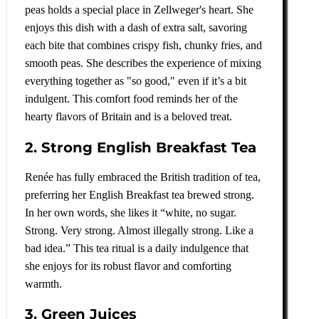
peas holds a special place in Zellweger's heart. She
enjoys this dish with a dash of extra salt, savoring
each bite that combines crispy fish, chunky fries, and
smooth peas. She describes the experience of mixing
everything together as "so good," even if it’s a bit
indulgent. This comfort food reminds her of the
hearty flavors of Britain and is a beloved treat.
2. Strong English Breakfast Tea
Renée has fully embraced the British tradition of tea,
preferring her English Breakfast tea brewed strong.
In her own words, she likes it “white, no sugar.
Strong. Very strong. Almost illegally strong. Like a
bad idea.” This tea ritual is a daily indulgence that
she enjoys for its robust flavor and comforting
warmth.
3. Green Juices