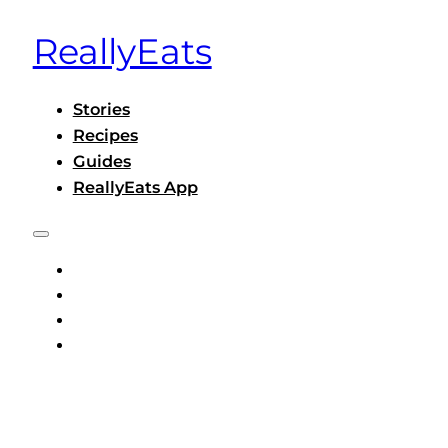
ReallyEats
Stories
Recipes
Guides
ReallyEats App
STORIES
RECIPES
GUIDES
REALLYEATS APP