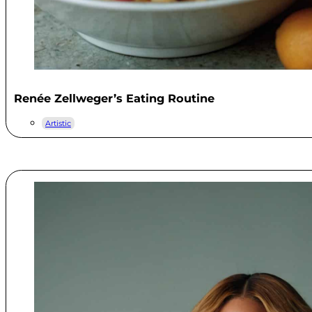
Renée Zellweger’s Eating Routine
Artistic