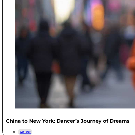
China to New York: Dancer’s Journey of Dreams
Artistic