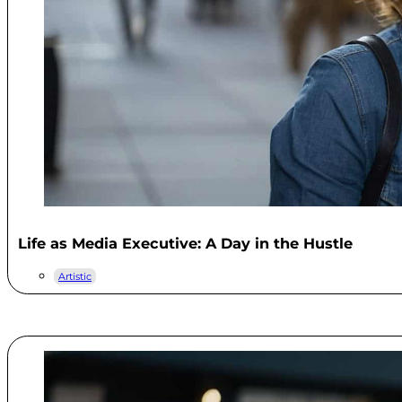
Life as Media Executive: A Day in the Hustle
Artistic