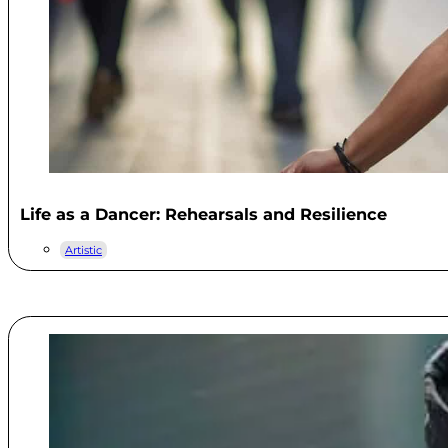
Life as a Dancer: Rehearsals and Resilience
Artistic