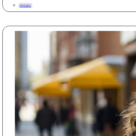
Artistic