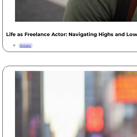
Life as Freelance Actor: Navigating Highs and Lo
Artistic