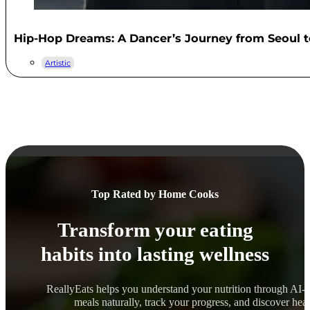
Hip-Hop Dreams: A Dancer’s Journey from Seoul t
Artistic
Top Rated by Home Cooks
Transform your eating
habits into lasting wellness
ReallyEats helps you understand your nutrition through AI-
meals naturally, track your progress, and discover healt