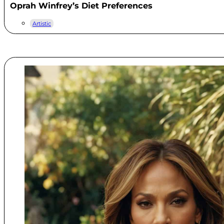
Oprah Winfrey’s Diet Preferences
Artistic