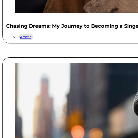
Chasing Dreams: My Journey to Becoming a Singe
Artistic