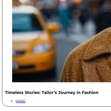
Timeless Stories: Tailor’s Journey in Fashion
Artistic