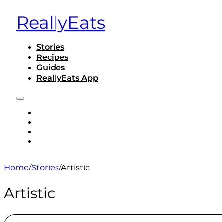
ReallyEats
Stories
Recipes
Guides
ReallyEats App
STORIES
RECIPES
GUIDES
REALLYEATS APP
Home
/
Stories
/
Artistic
Artistic