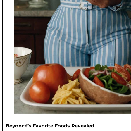
Beyoncé’s Favorite Foods Revealed