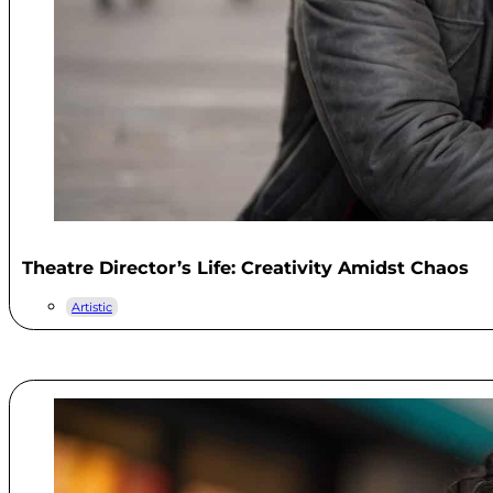
Theatre Director’s Life: Creativity Amidst Chaos
Artistic