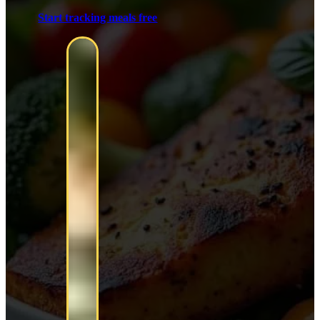
Start tracking meals free