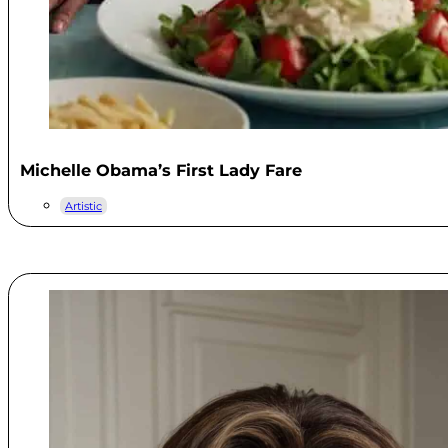
Michelle Obama’s First Lady Fare
Artistic