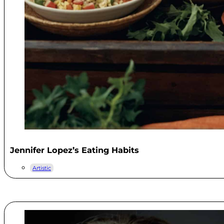
Jennifer Lopez’s Eating Habits
Artistic