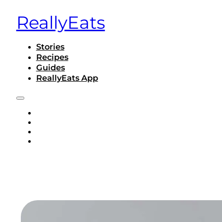
ReallyEats
Stories
Recipes
Guides
ReallyEats App
STORIES
RECIPES
GUIDES
REALLYEATS APP