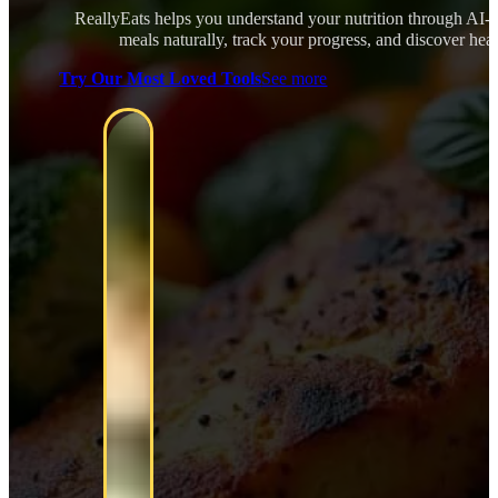
ReallyEats helps you understand your nutrition through AI-
meals naturally, track your progress, and discover healt
Try Our Most Loved Tools
See more