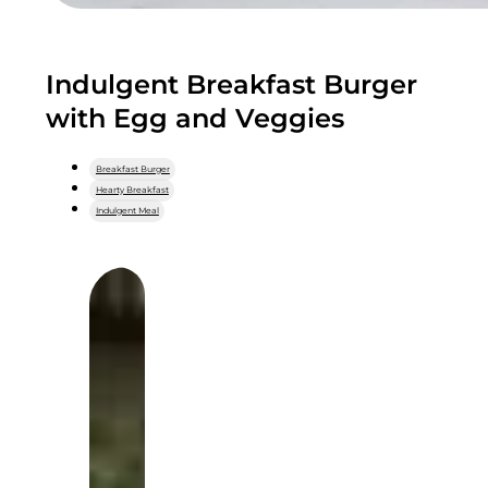
Indulgent Breakfast Burger
with Egg and Veggies
Breakfast Burger
Hearty Breakfast
Indulgent Meal