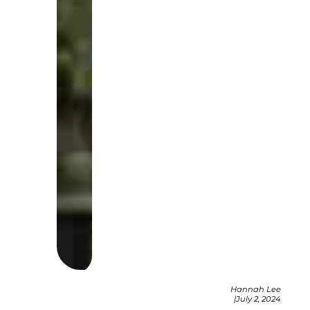
Hannah Lee
|
July 2, 2024