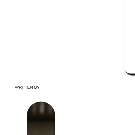
WRITTEN BY