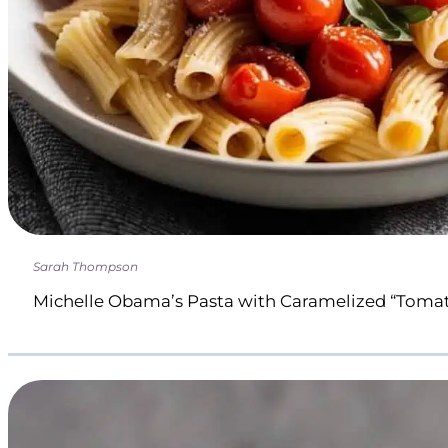
Sarah Thompson
Michelle Obama’s Pasta with Caramelized “Toma