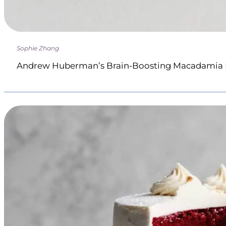
Sophie Zhang
Andrew Huberman’s Brain-Boosting Macadamia 