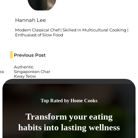
Hannah Lee
Modern Classical Chef | Skilled in Multicultural Cooking |
Enthusiast of Slow Food
Previous Post
Authentic
ea
Singaporean Char
Kway Teow
Top Rated by Home Cooks
Transform your eating
habits into lasting wellness