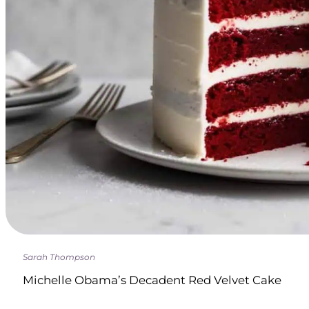
Sarah Thompson
Michelle Obama’s Decadent Red Velvet Cake