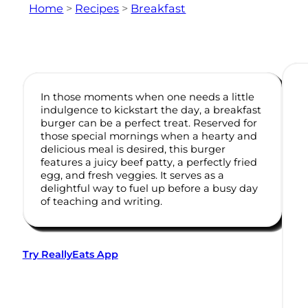
Home
>
Recipes
>
Breakfast
In those moments when one needs a little
indulgence to kickstart the day, a breakfast
burger can be a perfect treat. Reserved for
those special mornings when a hearty and
delicious meal is desired, this burger
features a juicy beef patty, a perfectly fried
egg, and fresh veggies. It serves as a
delightful way to fuel up before a busy day
of teaching and writing.
Try ReallyEats App