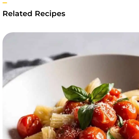
Related Recipes