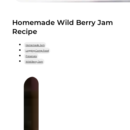
Homemade Wild Berry Jam
Recipe
Homemade Jam
Logging Camp Food
Preserves
Wild Berry Jam