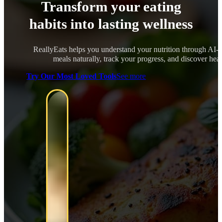
Transform your eating
habits into lasting wellness
ReallyEats helps you understand your nutrition through AI-
meals naturally, track your progress, and discover healt
Try Our Most Loved Tools
See more