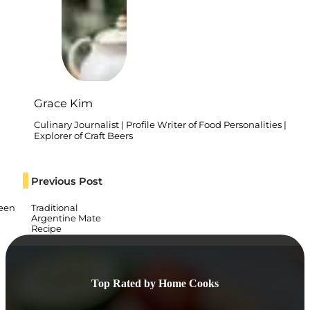
Grace Kim
Culinary Journalist | Profile Writer of Food Personalities |
Explorer of Craft Beers
Previous Post
reen
Traditional
Argentine Mate
Recipe
Top Rated by Home Cooks