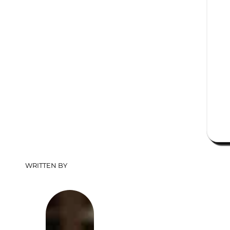
WRITTEN BY