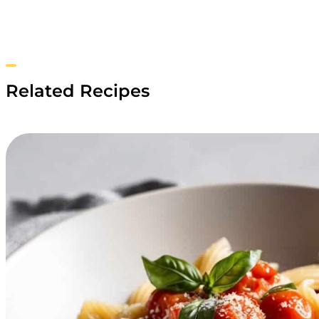
Related Recipes