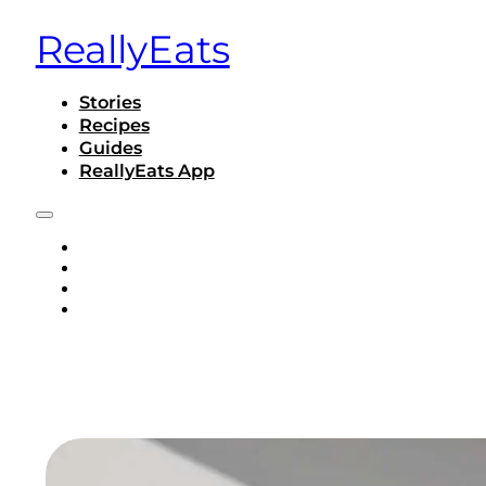
ReallyEats
Stories
Recipes
Guides
ReallyEats App
STORIES
RECIPES
GUIDES
REALLYEATS APP