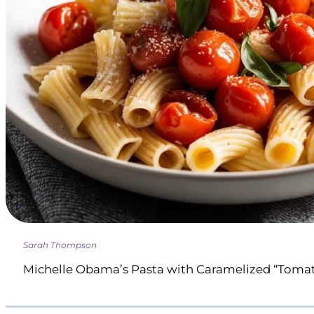
Sarah Thompson
Michelle Obama’s Pasta with Caramelized “Toma