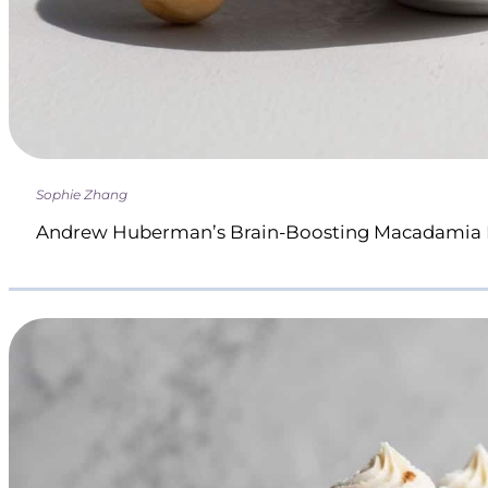
Sophie Zhang
Andrew Huberman’s Brain-Boosting Macadamia 