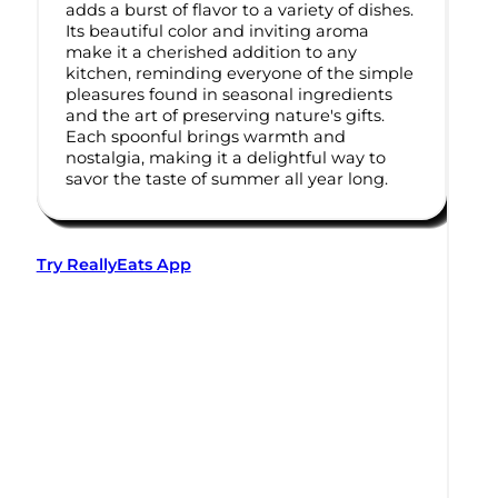
adds a burst of flavor to a variety of dishes.
Its beautiful color and inviting aroma
make it a cherished addition to any
kitchen, reminding everyone of the simple
pleasures found in seasonal ingredients
and the art of preserving nature's gifts.
Each spoonful brings warmth and
nostalgia, making it a delightful way to
savor the taste of summer all year long.
Try ReallyEats App