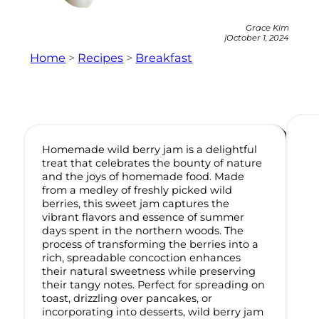
Grace Kim
|
October 1, 2024
Home
>
Recipes
>
Breakfast
Homemade wild berry jam is a delightful
treat that celebrates the bounty of nature
and the joys of homemade food. Made
from a medley of freshly picked wild
berries, this sweet jam captures the
vibrant flavors and essence of summer
days spent in the northern woods. The
process of transforming the berries into a
rich, spreadable concoction enhances
their natural sweetness while preserving
their tangy notes. Perfect for spreading on
toast, drizzling over pancakes, or
incorporating into desserts, wild berry jam