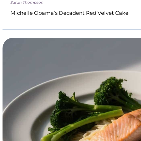
Sarah Thompson
Michelle Obama’s Decadent Red Velvet Cake