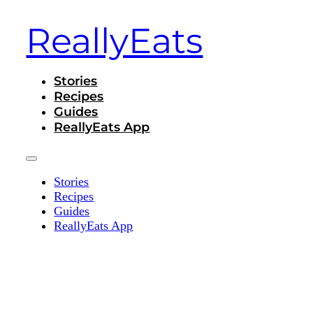
ReallyEats
Stories
Recipes
Guides
ReallyEats App
Stories
Recipes
Guides
ReallyEats App