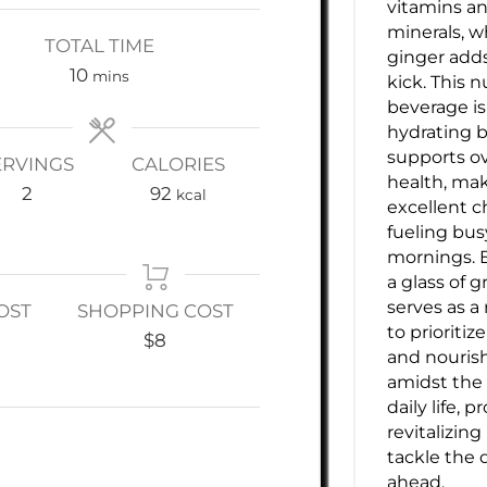
vitamins a
minerals, w
TOTAL TIME
ginger adds
minutes
10
mins
kick. This n
beverage is
hydrating b
supports ov
ERVINGS
CALORIES
health, mak
2
92
kcal
excellent c
fueling bus
mornings. 
a glass of g
serves as a
OST
SHOPPING COST
to prioritiz
$8
and nouri
amidst the 
daily life, p
revitalizing
tackle the 
ahead.