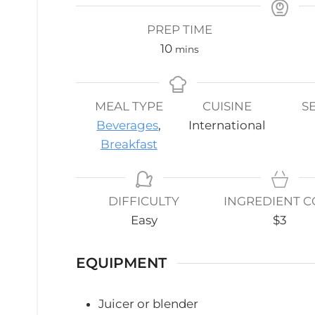
PREP TIME
minutes
10
mins
MEAL TYPE
CUISINE
S
Beverages
,
International
Breakfast
DIFFICULTY
INGREDIENT C
Easy
$3
EQUIPMENT
Juicer or blender