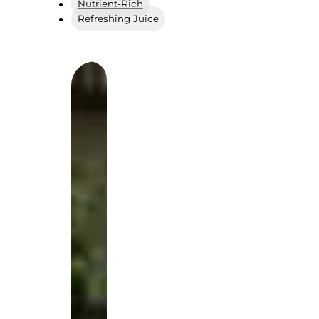
Nutrient-Rich
Refreshing Juice