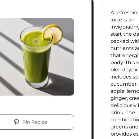
A refreshi
juice is an
invigoratin
start the da
packed wit
nutrients a
that energi
body. This 
blend typic
includes sp
cucumber, c
apple, lem
ginger, cre
deliciously
drink. The
combination
Pin Recipe
greens and 
provides es