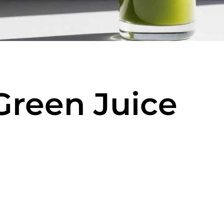
Green Juice