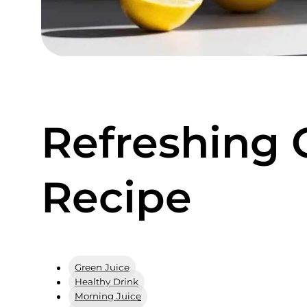
Refreshing 
Recipe
Green Juice
Healthy Drink
Morning Juice