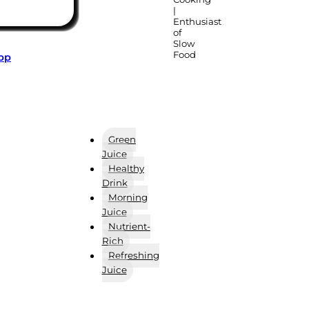
|
Enthusiast
of
Slow
Food
App
Green
Juice
Healthy
Drink
Morning
Juice
Nutrient-
Rich
Refreshing
Juice