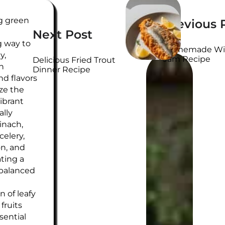
WRITTEN
ng green
Previous 
BY
Next Post
g way to
Homemade Wil
y,
Jam Recipe
Delicious Fried Trout
h
Dinner Recipe
nd flavors
ze the
vibrant
ally
inach,
elery,
on, and
ating a
 balanced
 of leafy
fruits
sential