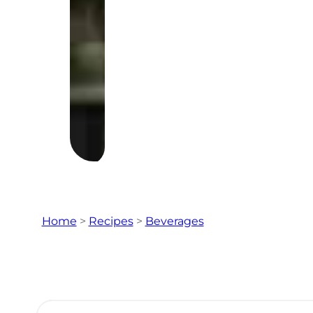
Home
>
Recipes
>
Beverages