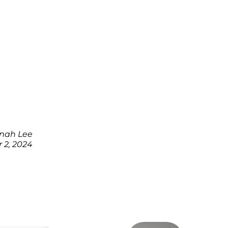
nah Lee
 2, 2024