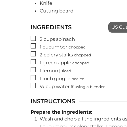
Knife
Cutting board
INGREDIENTS
US Cu
▢
2
cups
spinach
▢
1
cucumber
chopped
▢
2
celery stalks
chopped
▢
1
green apple
chopped
▢
1
lemon
juiced
▢
1
inch
ginger
peeled
▢
½
cup
water
if using a blender
INSTRUCTIONS
Prepare the ingredients:
Wash and chop all the ingredients a
1 cucumber,
2 celery stalks,
1 green 