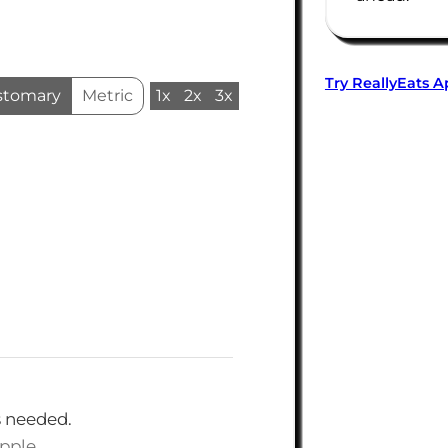
Try ReallyEats 
stomary
Metric
1x
2x
3x
s needed.
apple