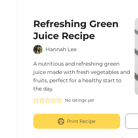
Refreshing Green
Juice Recipe
Hannah Lee
A nutritious and refreshing green
juice made with fresh vegetables and
fruits, perfect for a healthy start to
the day.
No ratings yet
Print Recipe