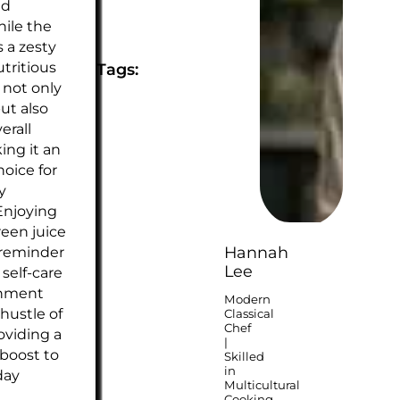
nd
hile the
 a zesty
utritious
Tags:
 not only
ut also
erall
ing it an
hoice for
y
Enjoying
reen juice
 reminder
Hannah
Lee
e self-care
shment
Modern
hustle of
Classical
Chef
roviding a
|
 boost to
Skilled
in
day
Multicultural
Cooking