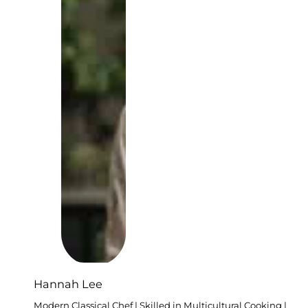
Hannah Lee
Modern Classical Chef | Skilled in Multicultural Cooking |