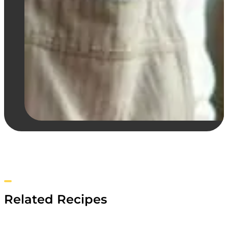
Related Recipes