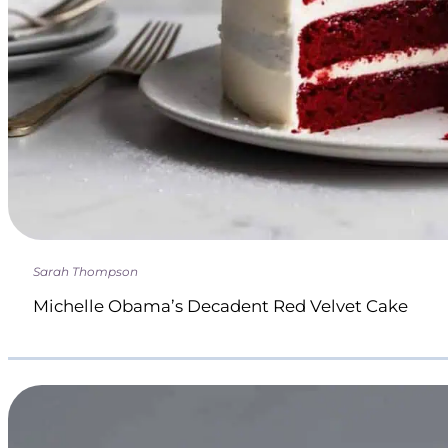
Sarah Thompson
Michelle Obama’s Decadent Red Velvet Cake