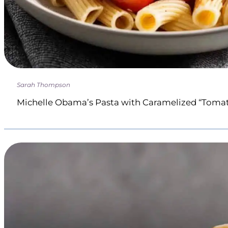
Sarah Thompson
Michelle Obama’s Pasta with Caramelized “Toma