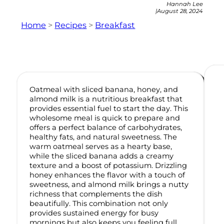
Hannah Lee
|
August 28, 2024
Home
>
Recipes
>
Breakfast
Oatmeal with sliced banana, honey, and
almond milk is a nutritious breakfast that
provides essential fuel to start the day. This
wholesome meal is quick to prepare and
offers a perfect balance of carbohydrates,
healthy fats, and natural sweetness. The
warm oatmeal serves as a hearty base,
while the sliced banana adds a creamy
texture and a boost of potassium. Drizzling
honey enhances the flavor with a touch of
sweetness, and almond milk brings a nutty
richness that complements the dish
beautifully. This combination not only
provides sustained energy for busy
mornings but also keeps you feeling full