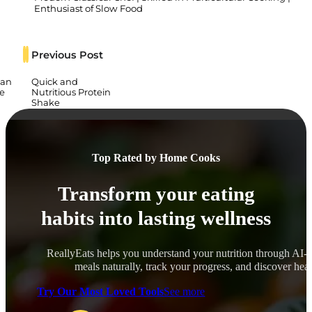
Enthusiast of Slow Food
Previous Post
ian
Quick and
e
Nutritious Protein
Shake
Top Rated by Home Cooks
Transform your eating
habits into lasting wellness
ReallyEats helps you understand your nutrition through AI-
meals naturally, track your progress, and discover healt
Try Our Most Loved Tools
See more