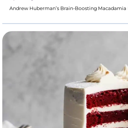
Andrew Huberman’s Brain-Boosting Macadamia 