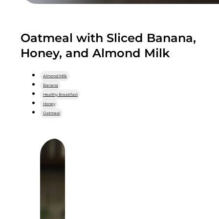
Oatmeal with Sliced Banana,
Honey, and Almond Milk
Almond Milk
Banana
Healthy Breakfast
Honey
Oatmeal