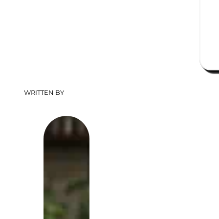
WRITTEN BY