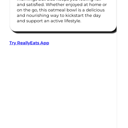
and satisfied. Whether enjoyed at home or
on the go, this oatmeal bowl is a delicious
and nourishing way to kickstart the day
and support an active lifestyle.
Try ReallyEats App