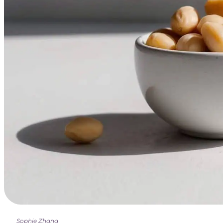
Sophie Zhang