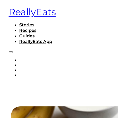
ReallyEats
Stories
Recipes
Guides
ReallyEats App
STORIES
RECIPES
GUIDES
REALLYEATS APP