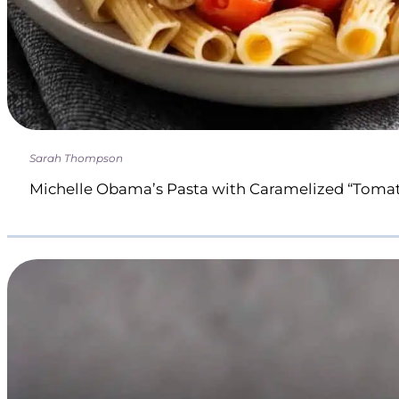
Sarah Thompson
Michelle Obama’s Pasta with Caramelized “Toma