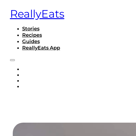
ReallyEats
Stories
Recipes
Guides
ReallyEats App
STORIES
RECIPES
GUIDES
REALLYEATS APP