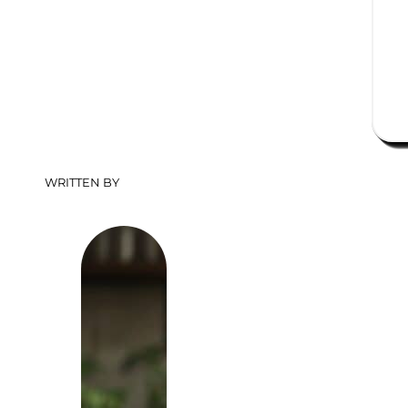
WRITTEN BY