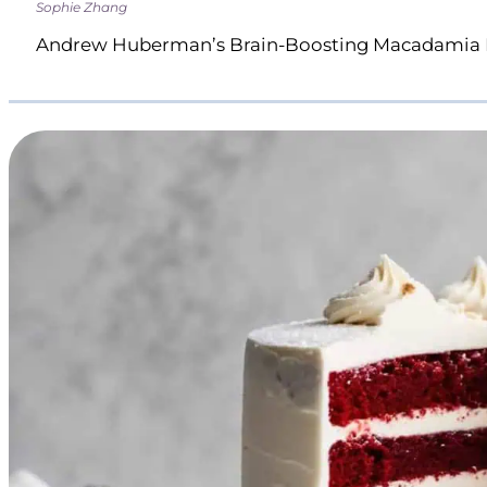
Sophie Zhang
Andrew Huberman’s Brain-Boosting Macadamia 