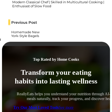
Modern Classical Chef | Skilled in Multicultural Cooking |
Enthusiast of Slow Food
Previous Post
Homemade New
York-Style Bagels
d
Top Rated by Home Cooks
Transform your eating
habits into lasting wellness
ReallyEats helps you understand your nutrition through AI-
meals naturally, track your progress, and discover healt
Try Our Most Loved Tools
See more