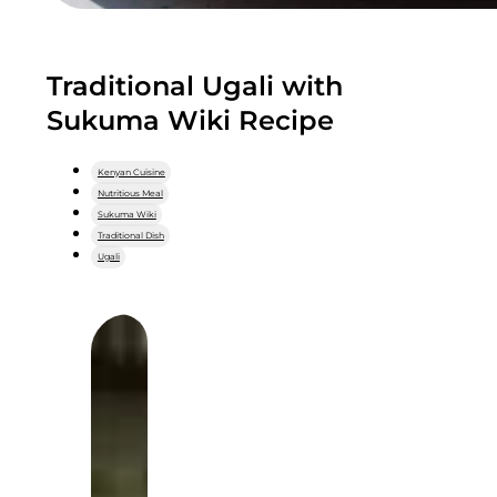
Traditional Ugali with
Sukuma Wiki Recipe
Kenyan Cuisine
Nutritious Meal
Sukuma Wiki
Traditional Dish
Ugali