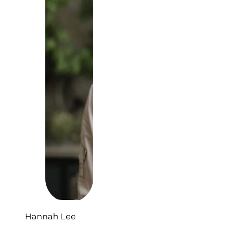
Hannah Lee