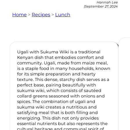
Hannah Lee
|
September 27, 2024
Home
>
Recipes
>
Lunch
Ugali with Sukuma Wiki is a traditional
Kenyan dish that embodies comfort and
community. Ugali, made from maize meal,
is a staple food in many households, known
for its simple preparation and hearty
texture. This dense, starchy dish serves as a
perfect base, pairing beautifully with
sukuma wiki, which consists of sautéed
collard greens seasoned with onions and
spices. The combination of ugali and
sukuma wiki creates a nutritious and
satisfying meal that is both filling and
energizing. This dish not only provides
essential nutrients but also represents the
cultural heritage and communal spirit of