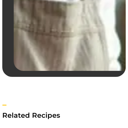
Related Recipes