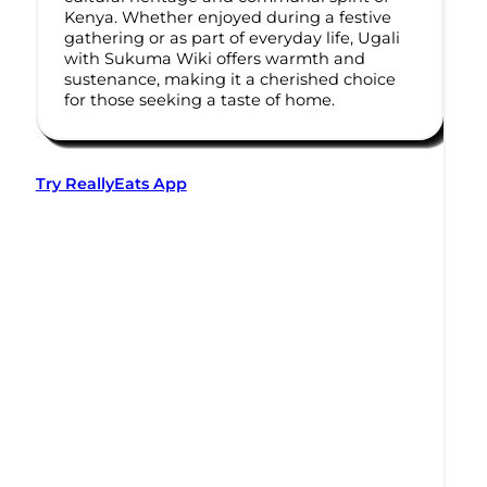
Kenya. Whether enjoyed during a festive
gathering or as part of everyday life, Ugali
with Sukuma Wiki offers warmth and
sustenance, making it a cherished choice
for those seeking a taste of home.
Try ReallyEats App